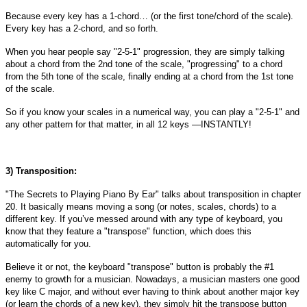
Because every key has a 1-chord… (or the first tone/chord of the scale).
Every key has a 2-chord, and so forth.
When you hear people say "2-5-1" progression, they are simply talking
about a chord from the 2nd tone of the scale, "progressing" to a chord
from the 5th tone of the scale, finally ending at a chord from the 1st tone
of the scale.
So if you know your scales in a numerical way, you can play a "2-5-1" and
any other pattern for that matter, in all 12 keys —INSTANTLY!
3) Transposition:
"The Secrets to Playing Piano By Ear" talks about transposition in chapter
20. It basically means moving a song (or notes, scales, chords) to a
different key. If you’ve messed around with any type of keyboard, you
know that they feature a "transpose" function, which does this
automatically for you.
Believe it or not, the keyboard "transpose" button is probably the #1
enemy to growth for a musician. Nowadays, a musician masters one good
key like C major, and without ever having to think about another major key
(or learn the chords of a new key), they simply hit the transpose button