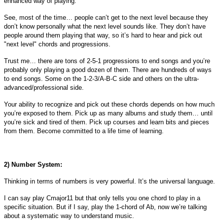
enhanced way of playing.
See, most of the time… people can’t get to the next level because they
don’t know personally what the next level sounds like. They don’t have
people around them playing that way, so it’s hard to hear and pick out
"next level" chords and progressions.
Trust me… there are tons of 2-5-1 progressions to end songs and you’re
probably only playing a good dozen of them. There are hundreds of ways
to end songs. Some on the 1-2-3/A-B-C side and others on the ultra-
advanced/professional side.
Your ability to recognize and pick out these chords depends on how much
you’re exposed to them. Pick up as many albums and study them… until
you’re sick and tired of them. Pick up courses and learn bits and pieces
from them. Become committed to a life time of learning.
2) Number System:
Thinking in terms of numbers is very powerful. It’s the universal language.
I can say play Cmajor11 but that only tells you one chord to play in a
specific situation. But if I say, play the 1-chord of Ab, now we’re talking
about a systematic way to understand music.