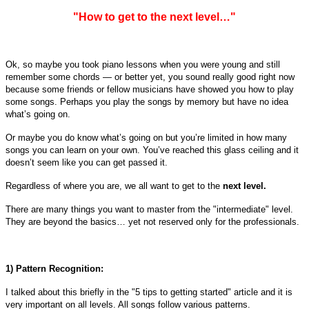
"How to get to the next level…"
Ok, so maybe you took piano lessons when you were young and still
remember some chords — or better yet, you sound really good right now
because some friends or fellow musicians have showed you how to play
some songs. Perhaps you play the songs by memory but have no idea
what’s going on.
Or maybe you do know what’s going on but you’re limited in how many
songs you can learn on your own. You’ve reached this glass ceiling and it
doesn’t seem like you can get passed it.
Regardless of where you are, we all want to get to the
next level.
There are many things you want to master from the "intermediate" level.
They are beyond the basics… yet not reserved only for the professionals.
1) Pattern Recognition:
I talked about this briefly in the "5 tips to getting started" article and it is
very important on all levels. All songs follow various patterns.