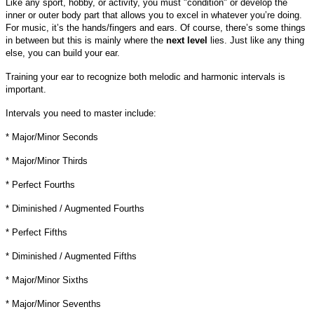
Like any sport, hobby, or activity, you must "condition" or develop the
inner or outer body part that allows you to excel in whatever you’re doing.
For music, it’s the hands/fingers and ears. Of course, there’s some things
in between but this is mainly where the
next level
lies. Just like any thing
else, you can build your ear.
Training your ear to recognize both melodic and harmonic intervals is
important.
Intervals you need to master include:
* Major/Minor Seconds
* Major/Minor Thirds
* Perfect Fourths
* Diminished / Augmented Fourths
* Perfect Fifths
* Diminished / Augmented Fifths
* Major/Minor Sixths
* Major/Minor Sevenths