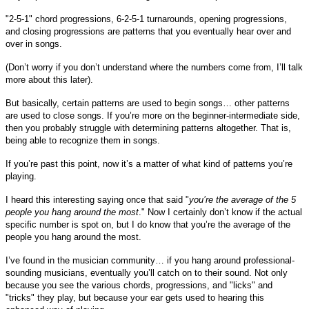
"2-5-1" chord progressions, 6-2-5-1 turnarounds, opening progressions,
and closing progressions are patterns that you eventually hear over and
over in songs.
(Don’t worry if you don’t understand where the numbers come from, I’ll talk
more about this later).
But basically, certain patterns are used to begin songs… other patterns
are used to close songs. If you’re more on the beginner-intermediate side,
then you probably struggle with determining patterns altogether. That is,
being able to recognize them in songs.
If you’re past this point, now it’s a matter of what kind of patterns you’re
playing.
I heard this interesting saying once that said "
you’re the average of the 5
people you hang around the most
." Now I certainly don’t know if the actual
specific number is spot on, but I do know that you’re the average of the
people you hang around the most.
I’ve found in the musician community… if you hang around professional-
sounding musicians, eventually you’ll catch on to their sound. Not only
because you see the various chords, progressions, and "licks" and
"tricks" they play, but because your ear gets used to hearing this