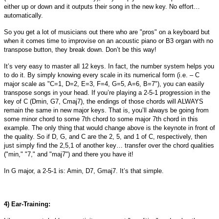
either up or down and it outputs their song in the new key. No effort…
automatically.
So you get a lot of musicians out there who are "pros" on a keyboard but
when it comes time to improvise on an acoustic piano or B3 organ with no
transpose button, they break down. Don’t be this way!
It’s very easy to master all 12 keys. In fact, the number system helps you
to do it. By simply knowing every scale in its numerical form (i.e. – C
major scale as "C=1, D=2, E=3, F=4, G=5, A=6, B=7"), you can easily
transpose songs in your head. If you’re playing a 2-5-1 progression in the
key of C (Dmin, G7, Cmaj7), the endings of those chords will ALWAYS
remain the same in new major keys. That is, you’ll always be going from
some minor chord to some 7th chord to some major 7th chord in this
example. The only thing that would change above is the keynote in front of
the quality. So if D, G, and C are the 2, 5, and 1 of C, respectively, then
just simply find the 2,5,1 of another key… transfer over the chord qualities
("min," "7," and "maj7") and there you have it!
In G major, a 2-5-1 is: Amin, D7, Gmaj7. It’s that simple.
4) Ear-Training: