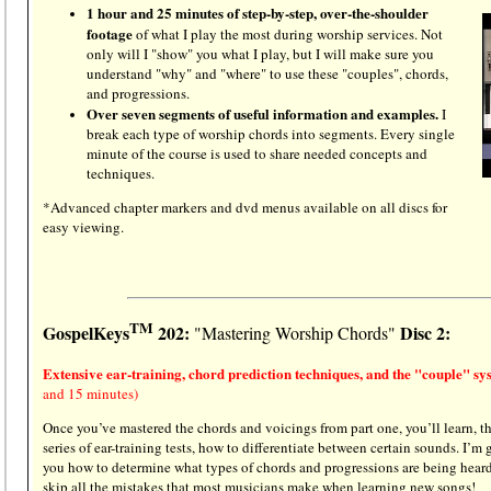
1 hour and 25 minutes of step-by-step, over-the-shoulder
footage
of what I play the most during worship services. Not
only will I "show" you what I play, but I will make sure you
understand "why" and "where" to use these "couples", chords,
and progressions.
Over seven segments of useful information and examples.
I
break each type of worship chords into segments. Every single
minute of the course is used to share needed concepts and
techniques.
*Advanced chapter markers and dvd menus available on all discs for
easy viewing.
TM
GospelKeys
202:
Disc 2:
"Mastering Worship Chords"
Extensive ear-training, chord prediction techniques, and the "couple" s
and 15 minutes)
Once you’ve mastered the chords and voicings from part one, you’ll learn, t
series of ear-training tests, how to differentiate between certain sounds. I’m
you how to determine what types of chords and progressions are being heard
skip all the mistakes that most musicians make when learning new songs!