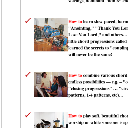
voicings, dominant "add 6" c
How to
learn slow-paced, harm
"Anointing," "Thank You Lord
Love You Lord," and others
little chord progressions calle
learned the secrets to "couplin
will never be the same!
How to
combine various chord 
endless possibilities — e.g. –
"closing progressions" … "circ
patterns, 1-4 patterns, etc)…
How to
play soft, beautiful cho
worship or while someone is s