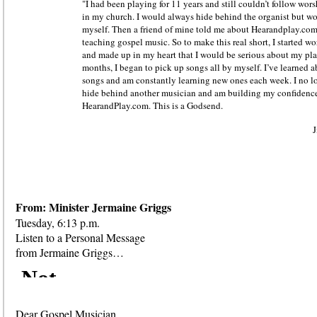
"I had been playing for 11 years and still couldn’t follow wors
in my church. I would always hide behind the organist but wo
myself. Then a friend of mine told me about Hearandplay.co
teaching gospel music. So to make this real short, I started w
and made up in my heart that I would be serious about my pl
months, I began to pick up songs all by myself. I’ve learned 
songs and am constantly learning new ones each week. I no lo
hide behind another musician and am building my confidence
HearandPlay.com. This is a Godsend.
J
From: Minister Jermaine Griggs
Tuesday, 6:13 p.m.
Listen to a Personal Message
from Jermaine Griggs…
Dear Gospel Musician,