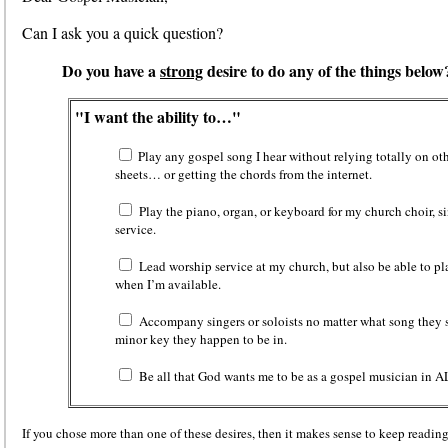
Can I ask you a quick question?
Do you have a
strong
desire to do any of the things below
"I want the ability to…"
Play any gospel song I hear without relying totally on oth
sheets… or getting the chords from the internet.
Play the piano, organ, or keyboard for my church choir, s
service.
Lead worship service at my church, but also be able to pl
when I’m available.
Accompany singers or soloists
no matter what song they 
minor key they happen to be in.
Be all that God wants me to be as a gospel musician in A
If you chose more than one of these desires, then it makes sense to keep reading t