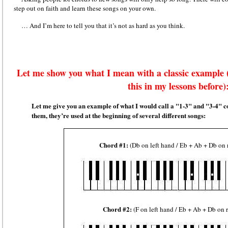
step out on faith and learn these songs on your own.
… And I’m here to tell you that it’s not as hard as you think.
Let me show you what I mean with a classic example
this in my lessons before)
Let me give you an example of what I would call a "1-3" and "3-4"
them, they’re used at the beginning of several different songs:
Chord #1:
(Db on left hand / Eb + Ab + Db on 
Chord #2:
(F on left hand / Eb + Ab + Db on 