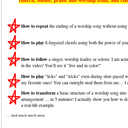
How to repeat
the ending of a worship song without using 
How to play
8-fingered chords using both the power of your
How to follow
a singer, worship leader, or soloist. I am a
in the video! You’ll see it "live and in color!"
How to play
"licks" and "tricks" even during slow-paced w
my favorite ones! You can outright steal them from me… I 
How to transform
a basic structure of a worship song in
arrangement … in 5 minutes! I actually show you how to do 
a real-life example.
… And much much more