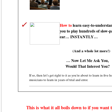
How to
learn easy-to-understan
you to play hundreds of slow-p
ear… INSTANTLY…
(And a whole lot more!)
… Now Let Me Ask You,
Would That Interest You?
If so, then let’s get right to it as you’re about to learn in five 
musicians to learn in years of trial and error.
This is what it all boils down to if you want 