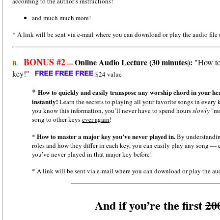
according to the author’s instructions!
and much much more!
* A link will be sent via e-mail where you can download or play the audio file 
BONUS #2
Online Audio Lecture (30 minutes):
"How to 
—
B.
key!"
$24 value
*
How to quickly and easily transpose any worship chord in your 
instantly!
Learn the secrets to playing all your favorite songs in every
you know this information, you’ll never have to spend hours
slowly
"m
song to other keys
ever again
!
How to master a major key you’ve never played in.
*
By understandi
roles and how they differ in each key, you can easily play any song — 
you’ve never played in that major key before!
* A link will be sent via e-mail where you can download or play the aud
And if you’re the first
20