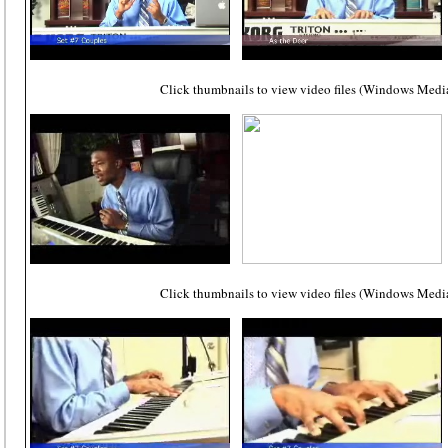
Click thumbnails to view video files (Windows Media
Click thumbnails to view video files (Windows Media