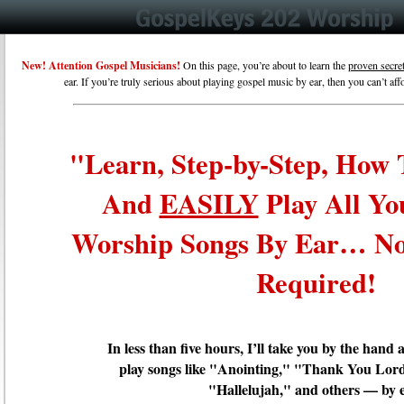
New! Attention Gospel Musicians
!
On this page, you’re about to learn the
proven secre
ear. If you’re truly serious about playing gospel music by ear, then you can’t af
"Learn, Step-by-Step, How
And
EASILY
Play All Yo
Worship Songs By Ear… No
Required!
In less than five hours, I’ll take you by the han
play songs like "Anointing," "Thank You Lord
"Hallelujah," and others — by 