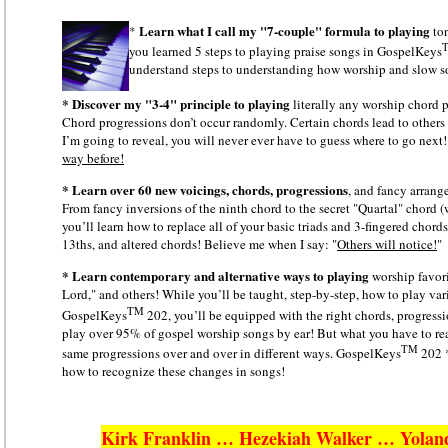
Learn what I call my "7-couple" formula
to playing
*
ton
you learned 5 steps to playing praise songs in GospelKeys
understand steps to understanding how worship and slow s
* Discover my "3-4" principle to playing
literally any worship chord
Chord progressions don’t occur randomly. Certain chords lead to others 
I’m going to reveal, you will never ever have to guess where to go next
way before!
* Learn over 60 new voicings, chords, progressions
, and fancy arran
From fancy inversions of the ninth chord to the secret "Quartal" chord
you’ll learn how to replace all of your basic triads and 3-fingered chord
13ths, and altered chords! Believe me when I say: "
Others will notice!
"
* Learn contemporary and alternative ways to playing
worship favor
Lord," and others! While you’ll be taught, step-by-step, how to play va
TM
GospelKeys
202, you’ll be equipped with the right chords, progressi
play over 95% of gospel worship songs by ear! But what you have to real
TM
same progressions over and over in different ways. GospelKeys
202 *
how to recognize these changes in songs!
Kirk Franklin … Hezekiah Walker … Yolan