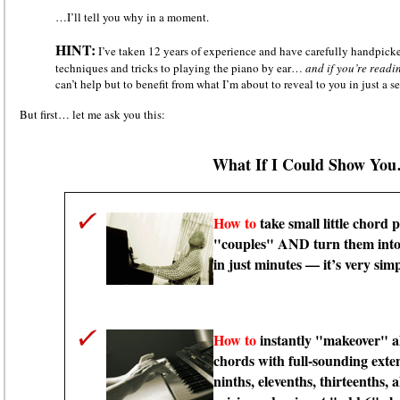
…I’ll tell you why in a moment.
HINT:
I’ve taken 12 years of experience and have carefully handpic
techniques and tricks to playing the piano by ear…
and if you’re readi
can’t help but to benefit from what I’m about to reveal to you in just a
But first… let me ask you this:
What If I Could Show Yo
How to
take small little chord 
"couples" AND turn them into
in just minutes — it’s very simp
How to
instantly "makeover" al
chords with full-sounding exte
ninths, elevenths, thirteenths, 