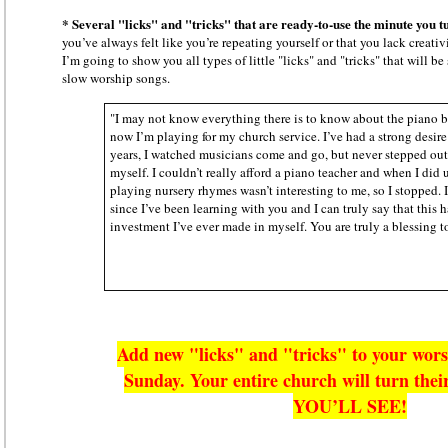
* Several "licks" and "tricks" that are ready-to-use the minute you tu
you’ve always felt like you’re repeating yourself or that you lack creativ
I’m going to show you all types of little "licks" and "tricks" that will b
slow worship songs.
"I may not know everything there is to know about the piano b
now I’m playing for my church service. I’ve had a strong desire
years, I watched musicians come and go, but never stepped out 
myself. I couldn’t really afford a piano teacher and when I did 
playing nursery rhymes wasn’t interesting to me, so I stopped.
since I’ve been learning with you and I can truly say that this 
investment I’ve ever made in myself. You are truly a blessing 
Add new "licks" and "tricks" to your wors
Sunday. Your entire church will turn the
YOU’LL SEE!