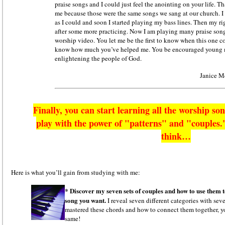
praise songs and I could just feel the anointing on your life. Tha
me because those were the same songs we sang at our church. I 
as I could and soon I started playing my bass lines. Then my r
after some more practicing. Now I am playing many praise song
worship video. You let me be the first to know when this one 
know how much you’ve helped me. You be encouraged young
enlightening the people of God.
Janice M
Finally, you can start learning all the worship so
play with the power of "patterns" and "couples."
think…
Here is what you’ll gain from studying with me:
* Discover my seven sets of couples and how to use them 
song you want.
I reveal seven different categories with sev
mastered these chords and how to connect them together, yo
same!