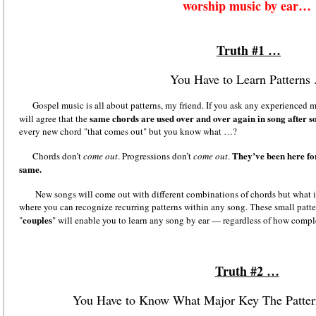
worship music by ear…
Truth #1 …
You Have to Learn Patterns .
Gospel music is all about patterns
,
my friend. If you ask any experienced m
same chords are used over and over again in song after s
will agree that the
every new chord "that comes out" but you know what …?
They’ve been here for
Chords don’t
come out
. Progressions don’t
come out
.
same.
New songs will come out with different combinations of chords but what it 
where you can recognize recurring patterns within any song. These small patt
couples
"
" will enable you to learn any song by ear — regardless of how compl
Truth #2 …
You Have to Know What Major Key The Patte