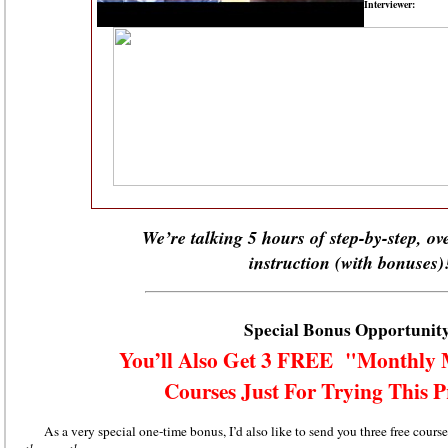
Interviewer:
W
e’re talking 5 hours of step-by-step, o
instruction (with bonuses)
Special Bonus Opportunit
You’ll Also Get 3 FREE "Monthly 
Courses Just For Trying This
As a very special one-time bonus, I’d also like to send you three free cou