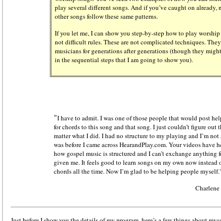
play several different songs. And if you’ve caught on already
other songs follow these same patterns.
If you let me, I can show you step-by-step how to play worship
not difficult rules. These are not complicated techniques. The
musicians for generations after generations (though they migh
in the sequential steps that I am going to show you).
"
I have to admit. I was one of those people that would post he
for chords to this song and that song. I just couldn’t figure ou
matter what I did. I had no structure to my playing and I’m not
was before I came across HearandPlay.com. Your videos have h
how gospel music is structured and I can’t exchange anything 
given me. It feels good to learn songs on my own now instead o
chords all the time. Now I’m glad to be helping people myself.
Charlene
Just before I show you the details of my program, here’s a few things about myse