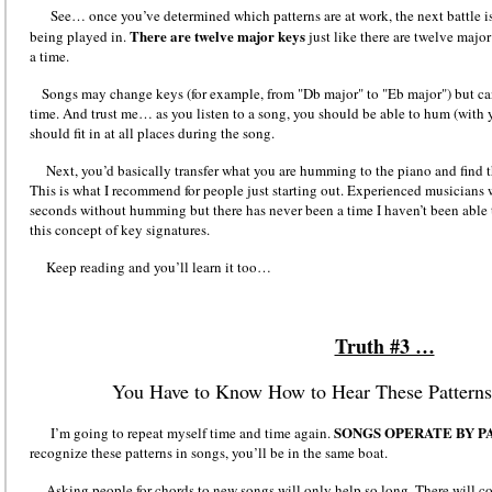
See… once you’ve determined which patterns are at work, the next battle is
There are twelve major keys
being played in.
just like there are twelve majo
a time.
Songs may change keys (for example, from "Db major" to "Eb major") but can 
time. And trust me… as you listen to a song, you should be able to hum (with 
should fit in at all places during the song.
Next, you’d basically transfer what you are humming to the piano and find th
This is what I recommend for people just starting out. Experienced musicians w
seconds without humming but there has never been a time I haven’t been able
this concept of key signatures.
Keep reading and you’ll learn it too…
Truth #3 …
You Have to Know How to Hear These Patterns 
SONGS OPERATE BY P
I’m going to repeat myself time and time again.
recognize these patterns in songs, you’ll be in the same boat.
Asking people for chords to new songs will only help so long. There will co