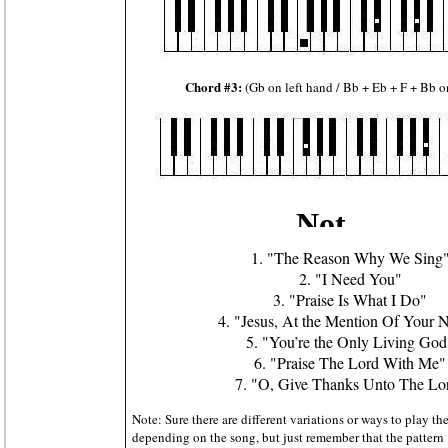
Chord #3:
(Gb on left hand / Bb + Eb + F + Bb o
1. "The Reason Why We Sing
2. "I Need You"
3. "Praise Is What I Do"
4. "Jesus, At the Mention Of Your
5. "You’re the Only Living God
6. "Praise The Lord With Me"
7. "O, Give Thanks Unto The Lo
Note: Sure there are different variations or ways to play t
depending on the song, but just remember that the patte