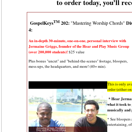
to order today, you’ll re
TM
GospelKeys
202:
Di
"Mastering Worship Chords"
4:
An in-depth 30-minute, one-on-one, personal interview with
Jermaine Griggs, founder of the Hear and Play Music Group
(over 200,000 students)!
$25 value
Plus bonus "uncut" and "behind-the-scenes" footage, bloopers,
mess-ups, the headquarters, and more! (40+ min).
This is only ava
order (either o
*
Hear Jermai
what it took to
musically and 
* See bloopers 
entertaining, of