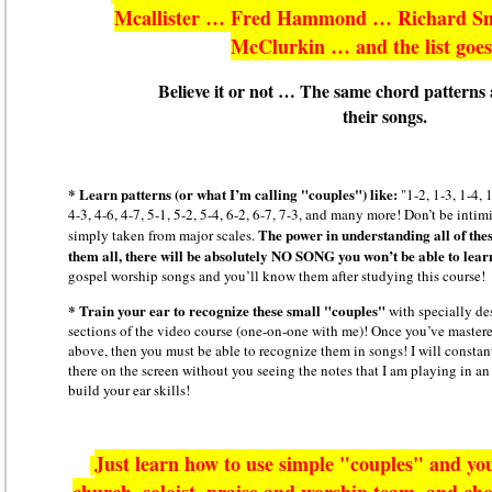
Mcallister … Fred Hammond … Richard S
McClurkin … and the list goe
Believe it or not … The same chord patterns a
their songs.
* Learn patterns (or what I’m calling "couples") like:
"1-2, 1-3, 1-4, 1
4-3, 4-6, 4-7, 5-1, 5-2, 5-4, 6-2, 6-7, 7-3, and many more! Don’t be int
The power in understanding all of thes
simply taken from major scales.
them all, there will be absolutely NO SONG you won’t be able to lear
gospel worship songs and you’ll know them after studying this course!
* Train your ear to recognize these small "couples"
with specially de
sections of the video course (one-on-one with me)! Once you’ve mastered
above, then you must be able to recognize them in songs! I will constant
there on the screen without you seeing the notes that I am playing in an 
build your ear skills!
Just learn how to use simple "couples" and you
church, soloist, praise and worship team, and cho