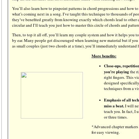
You’ll also learn how to pinpoint patterns in chord progressions and how to
what’s coming next in a song. I’ve taught this technique to thousands of pe
they’ve benefited greatly from knowing exactly which chords lead to other 
circular and I’ll teach you just how to master this circle of chords and patter
Then, to top it all off, you’ll learn my couple system and how it helps you t
by ear. Many people get discouraged when learning new material but if you 
as small couples (just two chords at a time), you’ll immediately understan
More benefits:
Close-ups, repetitio
you’re playing
the ri
right fingers. This vi
designed specifically
techniques from a vi
Emphasis of all tec
miss a beat.
I will n
teach you. In fact, I
or three times.
*Advanced chapter markers 
for easy viewing.