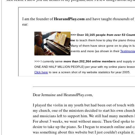
Dear Jermaine and HearandPlay.com,
I played the violin in my youth but had been out of touch with 
my church, one of the ministers decided to start his own chur
and musicians left to support him. We still had many members l
For about 3 weeks, we went without music. Then God spoke to
desire to take up the piano. So I began to research online and c
was something about this website but I just couldn’t explain it