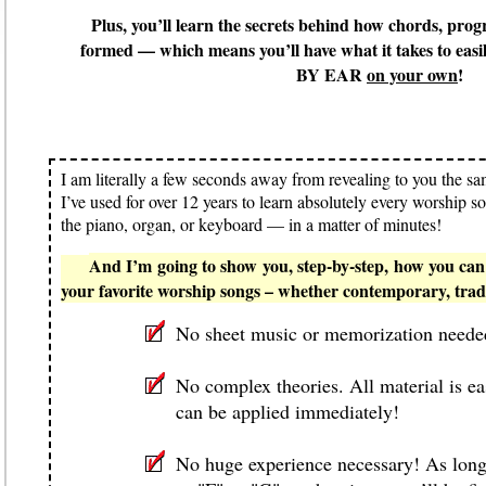
Plus, you’ll learn the secrets behind how chords, prog
formed — which means you’ll have what it takes to easi
BY EAR
on your own
!
I am literally
a few seconds
away from revealing to you the sam
I’ve used for over 12 years to learn absolutely every worship s
the piano, organ, or keyboard — in a matter of minutes!
And I’m going to show you, step-by-step, how you can 
your favorite worship songs – whether contemporary, tradi
No sheet music or memorization neede
No complex theories. All material is e
can be applied immediately!
No
huge
experience necessary! As long