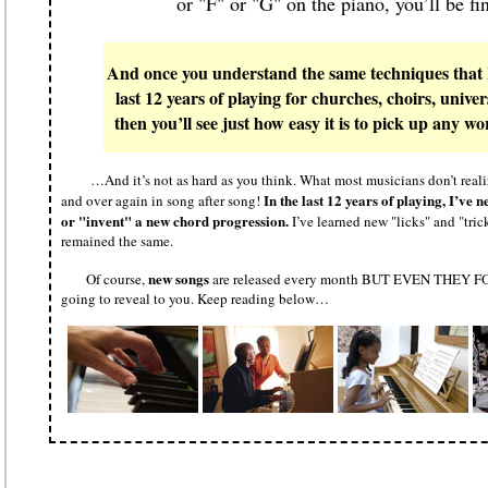
or "F" or "G" on the piano, you’ll be fi
And once you understand the same techniques that I
last 12 years of playing for churches, choirs, unive
then you’ll see just how easy it is to pick up any
…And it’s not as hard as you think. What most musicians don’t realize
In the last 12 years of playing, I’v
and over again in song after song!
or "invent" a new chord progression.
I’ve learned new "licks" and "tric
remained the same.
new songs
Of course,
are released every month BUT EVEN THEY FOL
going to reveal to you. Keep reading below…