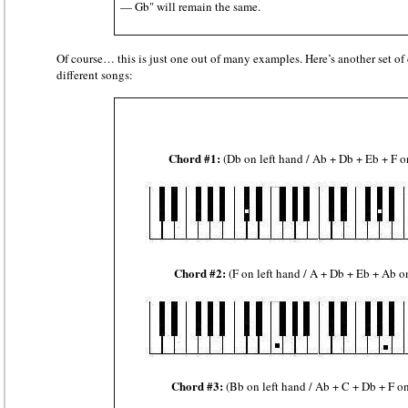
— Gb" will remain the same.
Of course… this is just one out of many examples. Here’s another set of 
different songs:
Chord #1:
(Db on left hand / Ab + Db + Eb + F o
Chord #2:
(F on left hand / A + Db + Eb + Ab o
Chord #3:
(Bb on left hand / Ab + C + Db + F on