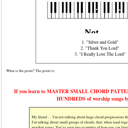
1. "Silver and Gold"
2. "Thank You Lord"
3. "I Really Love The Lord"
What is the point? The point is:
If you learn to MASTER SMALL CHORD PATTERNS,
HUNDREDS of worship songs b
My friend … I’m not talking about huge chord progressions th
I’m talking about small groups of chords, that, when used toget
worship songs. You’ve seen two examples of how you can litera