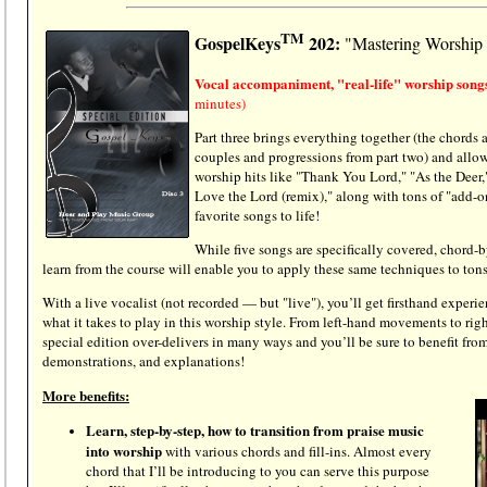
TM
GospelKeys
202:
"Mastering Worship
Vocal accompaniment, "real-life" worship songs
minutes)
Part three brings everything together (the chords
couples and progressions from part two) and allow
worship hits like "Thank You Lord," "As the Deer,
Love the Lord (remix)," along with tons of "add-ons
favorite songs to life!
While five songs are specifically covered, chord-b
learn from the course will enable you to apply these same techniques to ton
With a live vocalist (not recorded — but "live"), you’ll get firsthand exper
what it takes to play in this worship style. From left-hand movements to rig
special edition
over-delivers in many ways and you’ll be sure to benefit from
demonstrations, and explanations!
More benefits:
Learn, step-by-step, how to transition from praise music
into worship
with various chords and fill-ins. Almost every
chord that I’ll be introducing to you can serve this purpose