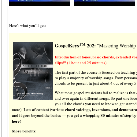
Here’s what you’ll get:
TM
GospelKeys
202:
"Mastering Worship
Introduction of tones, basic chords, extended vo
clips!"
(1 hour and 25 minutes)
The first part of the course is focused on teaching
to play a majority of worship songs. From persona
chords to be present in just about 4 out of every 5
What most gospel musicians fail to realize is that
and over again in different songs. So part one foc
you all the chords you need to know to get started
Lots of content (various chord voicings, inversions, and demonstrat
more)!
and it goes beyond the basics — you get a whopping 80 minutes of step-by-
here!
More benefits: