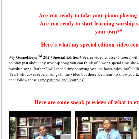
Are you ready to take your piano playing t
Are you ready to start learning worship 
your own*?
Here’s what my special edition video cour
TM
GospelKeys
202 *Special Edition* Series
My
video course (5 hours) wil
to play just about any worship song you can think of. I won’t spend time
basic
worship song. Rather, I will spend time showing you the
rules that’ll 
Yes, I will cover several songs in the video but these are meant to show you
that follow these
same patterns and "couples"
.
Here are some sneak previews of what to ex