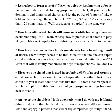
* Learn how to form tons of
couples by just knowing a few se
different
know hundreds of chords to play gospel music. In fact, all you really ha
dominant, and diminished chords, and let the power of "patterns" take ov
told you to rearrange the numbers "1", "2", "3", "4", and "5" as many w
than 120 combinations. Well, the idea of "couples" is the same way.
* How to predict what chords will come next while learning a new wo
occur randomly. You’ll learn exactly how to predict what chords to pla
played. This won’t require lots of thinking once you catch on to the conc
* How to contemporize the chords you already know by adding "ninth
of tricks.
There always seems to be this "x factor" that no one can expla
chord as this other musician, then why does he sound better than me?" The
learn that will instantly modernize all of your major chords. You don’t 
* Discover one chord that is used in probably 60% of gospel worship
equal. Some chords are used far more frequently than others. Not only 
chord but you’ll learn tons of chords like this — chords that reappear in
you how to pick out this chord in all of your gospel recordings because 
hear it or not).
* An "over-the-shoulders" look at exactly what I do with my left hand
power
things to do with their left hand. I will show you several different
left-hand arpeggio patterns that will easily compliment your right hand.