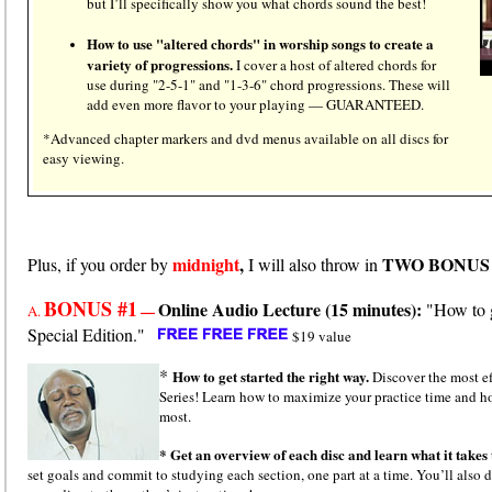
but I’ll specifically show you what chords sound the best!
How to use "altered chords" in worship songs to create a
variety of progressions.
I cover a host of altered chords for
use during "2-5-1" and "1-3-6" chord progressions. These will
add even more flavor to your playing — GUARANTEED.
*Advanced chapter markers and dvd menus available on all discs for
easy viewing.
midnight
,
TWO BONUS
Plus, if you order by
I will also throw in
BONUS #1
Online Audio Lecture (15 minutes):
"How to g
—
A.
Special Edition."
$19 value
*
How to get started the right way.
Discover the most e
Series! Learn how to maximize your practice time and ho
most.
* Get an overview of each disc and learn what it takes
set goals and commit to studying each section, one part at a time. You’ll also 