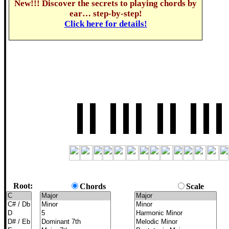
New!!! Discover the secrets to playing chords by
ear… step-by-step!
Click here for details!
Root:
Chords
Scale