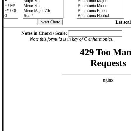
Let sca
Notes in Chord / Scale:
Note this formula is in key of C enharmonics.