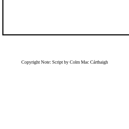
Copyright Note: Script by Colm Mac Cárthaigh