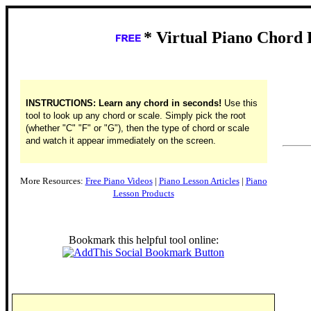
* Virtual Piano Chord 
INSTRUCTIONS: Learn any chord in seconds!
Use this
tool to look up any chord or scale. Simply pick the root
(whether "C" "F" or "G"), then the type of chord or scale
and watch it appear immediately on the screen.
More Resources:
Free Piano Videos
|
Piano Lesson Articles
|
Piano
Lesson Products
Bookmark this helpful tool online: