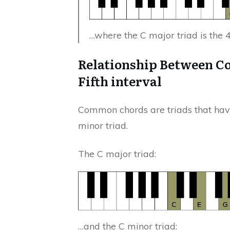
…where the C major triad is the 
Relationship Between C
Fifth interval
Common chords are triads that have 
minor triad.
The C major triad:
…and the C minor triad: