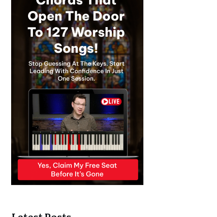
Latest Posts