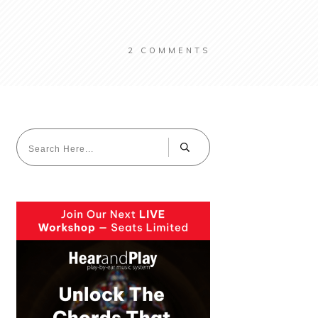
2
COMMENTS