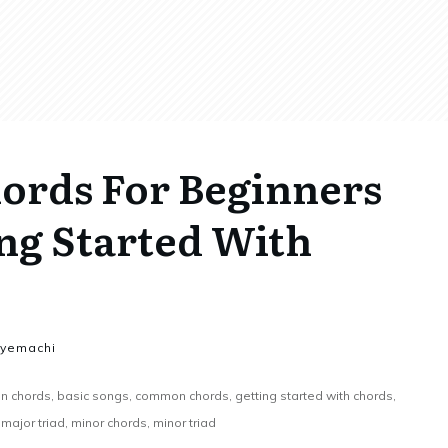
rds For Beginners
ng Started With
nyemachi
 chords, basic songs, common chords, getting started with chords,
major triad, minor chords, minor triad