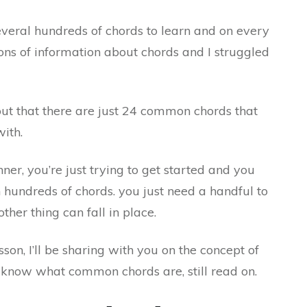
everal hundreds of chords to learn and on every
ns of information about chords and I struggled
out that there are just 24 common chords that
ith.
r, you’re just trying to get started and you
hundreds of chords. you just need a handful to
ther thing can fall in place.
sson, I’ll be sharing with you on the concept of
know what common chords are, still read on.