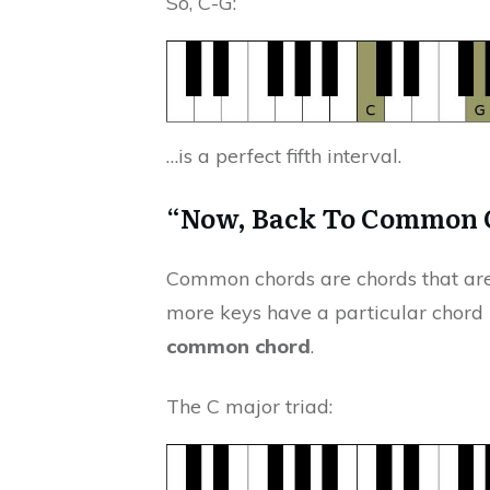
So, C-G:
…is a perfect fifth interval.
“Now, Back To Common
Common chords are chords that are
more keys have a particular chord
common chord
.
The C major triad: