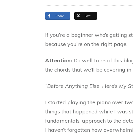
Share
Post
If you’re a beginner who’s getting 
because you’re on the right page.
Attention:
Do well to read this blog
the chords that we’ll be covering in 
“Before Anything Else, Here’s My S
I started playing the piano over two
things that happened while I was st
fundamentals, approach to the dete
I haven’t forgotten how overwhelming