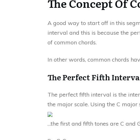
The Concept Of 
A good way to start off in this segm
interval and this is because the per
of common chords.
In other words, common chords have 
The Perfect Fifth Interv
The perfect fifth interval is the int
the major scale. Using the C major s
…the first and fifth tones are C and 