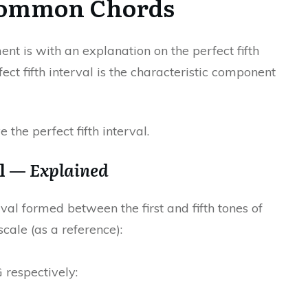
Common Chords
ent is with an explanation on the perfect fifth
fect fifth interval is the characteristic component
the perfect fifth interval.
al —
Explained
erval formed between the first and fifth tones of
cale (as a reference):
G respectively: