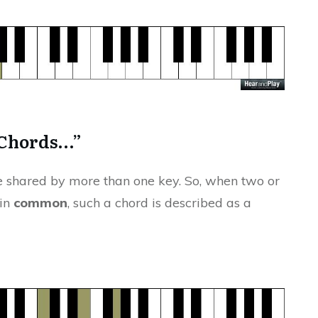
 Chords…”
 shared by more than one key. So, when two or
 in
common
, such a chord is described as a