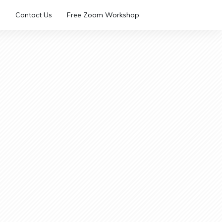
Contact Us
Free Zoom Workshop