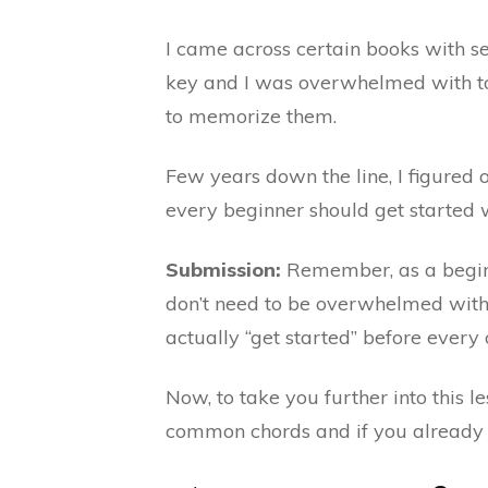
I came across certain books with s
key and I was overwhelmed with to
to memorize them.
Few years down the line, I figured 
every beginner should get started w
Submission:
Remember, as a beginne
don’t need to be overwhelmed with 
actually “get started” before every o
Now, to take you further into this le
common chords and if you already 