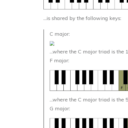
…is shared by the following keys:
C major:
…where the C major triad is the 
F major:
…where the C major triad is the 
G major: