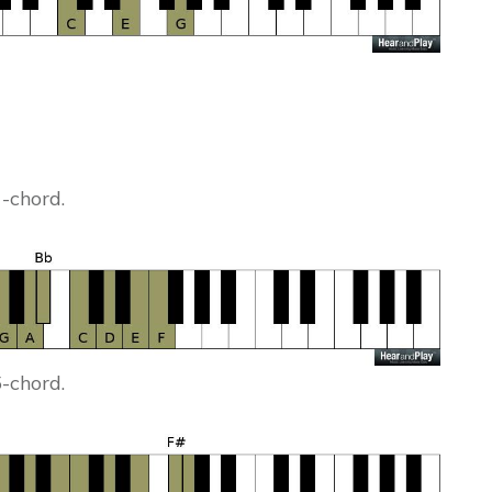
1-chord.
5-chord.