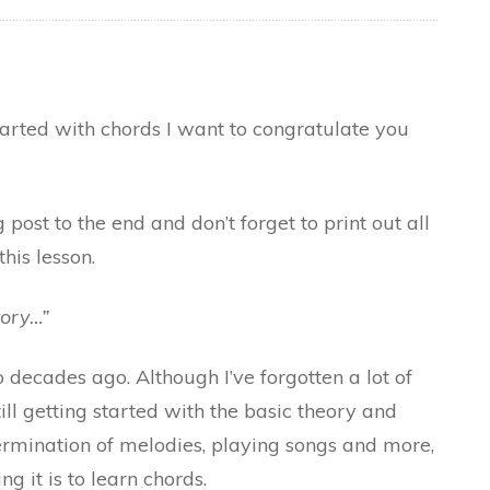
started with chords I want to congratulate you
 post to the end and don’t forget to print out all
this lesson.
tory…”
 decades ago. Although I’ve forgotten a lot of
ill getting started with the basic theory and
rmination of melodies, playing songs and more,
 it is to learn chords.