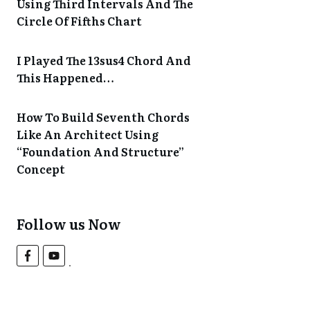
Using Third Intervals And The
Circle Of Fifths Chart
I Played The 13sus4 Chord And
This Happened…
How To Build Seventh Chords
Like An Architect Using
“Foundation And Structure”
Concept
Follow us Now