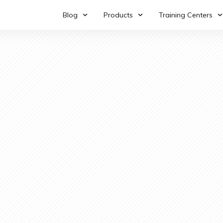
Blog
Products
Training Centers