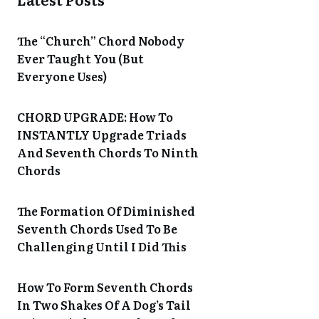
The “Church” Chord Nobody
Ever Taught You (But
Everyone Uses)
CHORD UPGRADE: How To
INSTANTLY Upgrade Triads
And Seventh Chords To Ninth
Chords
The Formation Of Diminished
Seventh Chords Used To Be
Challenging Until I Did This
How To Form Seventh Chords
In Two Shakes Of A Dog’s Tail