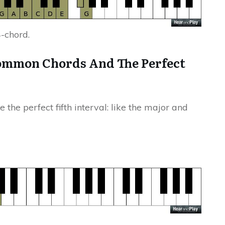
4-chord.
ommon Chords And The Perfect
the perfect fifth interval: like the major and