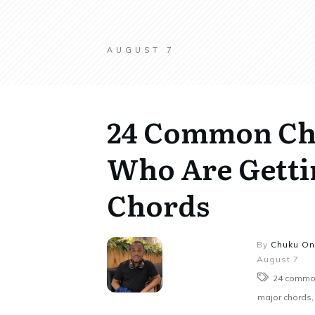
AUGUST 7
24 Common Cho
Who Are Getti
Chords
By
Chuku O
August 7
24 common
major chords, 