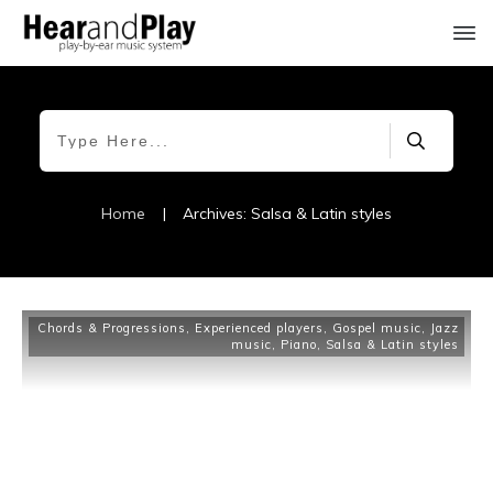
Home
|
Archives: Salsa & Latin styles
Chords & Progressions
,
Experienced players
,
Gospel music
,
Jazz
music
,
Piano
,
Salsa & Latin styles