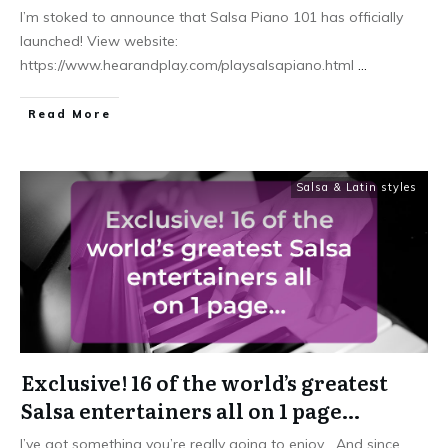
I’m stoked to announce that Salsa Piano 101 has officially
launched! View website:
https://www.hearandplay.com/playsalsapiano.html
...
Read More
Salsa & Latin styles
Exclusive! 16 of the world’s greatest
Salsa entertainers all on 1 page…
I’ve got something you’re really going to enjoy… And since