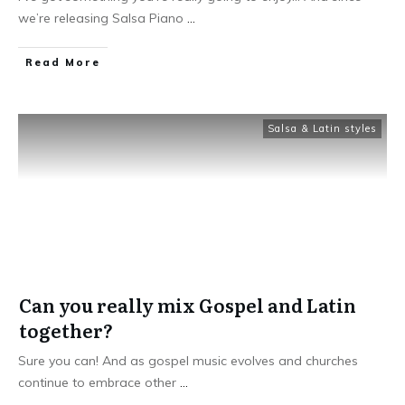
we’re releasing Salsa Piano
...
Read More
Salsa & Latin styles
Can you really mix Gospel and Latin
together?
Sure you can! And as gospel music evolves and churches
continue to embrace other
...