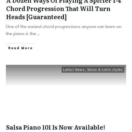
Chord Progression That Will Turn
Heads [Guaranteed]
One of the easiest chord progressions anyone can learn on
the piano is the
...
Read More
Latest News
,
Salsa & Latin styles
Salsa Piano 101 Is Now Available!