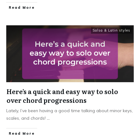
Read More
Salsa & Latin styles
Here’s a quick and easy way to solo
over chord progressions
Lately, I’ve been having a good time talking about minor keys,
scales, and chords!
...
Read More