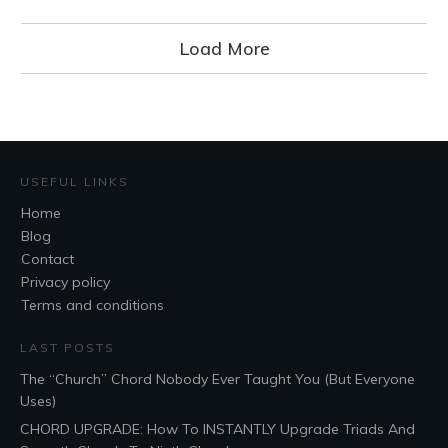
Load More
USEFUL LINKS
Home
Blog
Contact
Privacy policy
Terms and conditions
LAST POSTS
The “Church” Chord Nobody Ever Taught You (But Everyone
Uses)
CHORD UPGRADE: How To INSTANTLY Upgrade Triads And