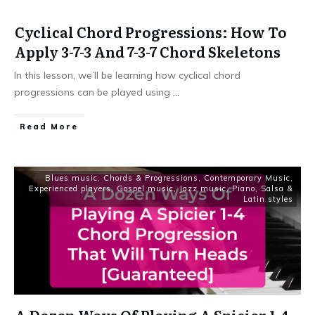
Cyclical Chord Progressions: How To
Apply 3-7-3 And 7-3-7 Chord Skeletons
In this lesson, we’ll be learning how cyclical chord
progressions can be played using
...
Read More
Blues music
,
Chords & Progressions
,
Contemporary Music
,
Experienced players
,
Gospel music
,
Jazz music
,
Piano
,
Salsa &
Latin styles
A Dozen Ways Of Playing A Spicier 1-4