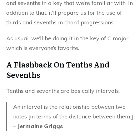
and sevenths in a key that we’re familiar with. In
addition to that, it’ll prepare us for the use of
thirds and sevenths in chord progressions.
As usual, we’ll be doing it in the key of C major,
which is everyone’s favorite.
A Flashback On Tenths And
Sevenths
Tenths and sevenths are basically intervals.
An interval is the relationship between two
notes [in terms of the distance between them.]
–
Jermaine Griggs