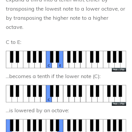
transposing the lowest note to a lower octave, or
by transposing the higher note to a higher
octave.
C to E:
…becomes a tenth if the lower note (C):
…is lowered by an octave: