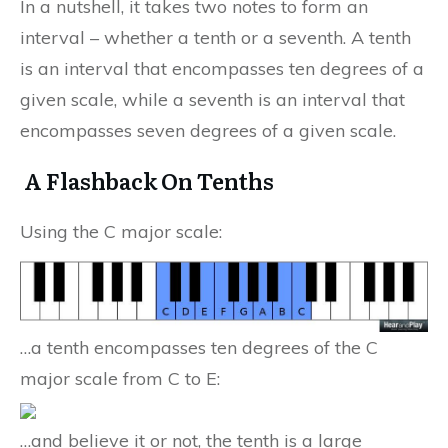
In a nutshell, it takes two notes to form an
interval – whether a tenth or a seventh. A tenth
is an interval that encompasses ten degrees of a
given scale, while a seventh is an interval that
encompasses seven degrees of a given scale.
A Flashback On Tenths
Using the C major scale:
…a tenth encompasses ten degrees of the C
major scale from C to E:
…and believe it or not, the tenth is a large