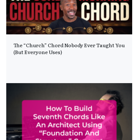
The “Church” Chord Nobody Ever Taught You
(But Everyone Uses)