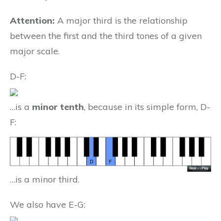
Attention:
A major third is the relationship
between the first and the third tones of a given
major scale.
D-F:
…is a
minor tenth
, because in its simple form, D-
F:
…is a minor third.
We also have E-G: