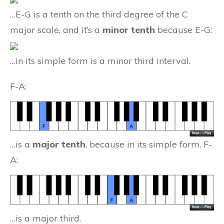
…E-G is a tenth on the third degree of the C
major scale, and it’s a
minor tenth
because E-G:
…in its simple form is a minor third interval.
F-A:
…is a
major tenth
, because in its simple form, F-
A:
…is a major third.