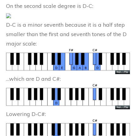
On the second scale degree is D-C:
D-C is a minor seventh because it is a half step
smaller than the first and seventh tones of the D
major scale:
…which are D and C#:
Lowering D-C#: