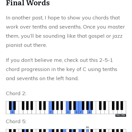
Final Words
In another post, I hope to show you chords that
work over tenths and sevenths. Once you master
them, you’ll be sounding like that gospel or jazz
pianist out there.
If you don’t believe me, check out this 2-5-1
chord progression in the key of C using tenths
and sevenths on the left hand.
Chord 2:
Chord 5: