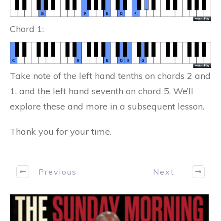
Chord 1:
Take note of the left hand tenths on chords 2 and
1, and the left hand seventh on chord 5. We’ll
explore these and more in a subsequent lesson.
Thank you for your time.
Previous
Next