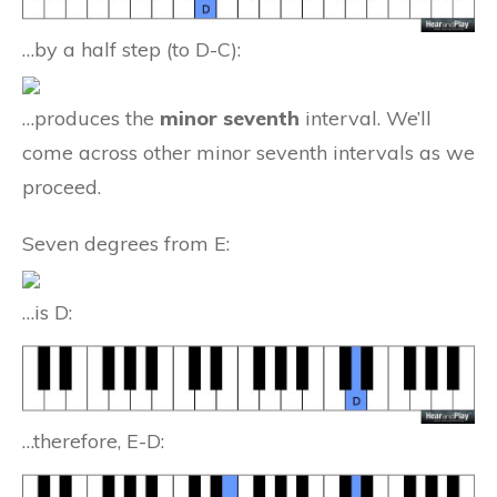
…by a half step (to D-C):
…produces the
minor seventh
interval. We’ll
come across other minor seventh intervals as we
proceed.
Seven degrees from E:
…is D:
…therefore, E-D: