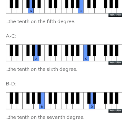
…the tenth on the fifth degree.
A-C:
…the tenth on the sixth degree.
B-D:
…the tenth on the seventh degree.