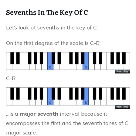
Sevenths In The Key Of C
Let’s look at sevenths in the key of C.
On the first degree of the scale is C-B:
C-B:
…is a
major seventh
interval because it
encompasses the first and the seventh tones of C
major scale.