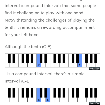
interval (compound interval) that some people
find it challenging to play with one hand.
Notwithstanding the challenges of playing the
tenth, it remains a rewarding accompaniment
for your left hand.
Although the tenth (C-E):
…is a compound interval, there’s a simple
interval (C-E):