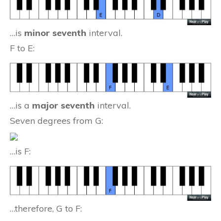
…is
minor seventh
interval.
F to E:
…is a
major seventh
interval.
Seven degrees from G:
…is F:
…therefore, G to F: