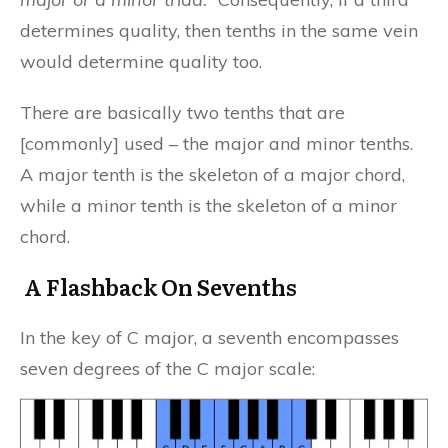
determines quality, then tenths in the same vein
would determine quality too.
There are basically two tenths that are
[commonly] used – the major and minor tenths.
A major tenth is the skeleton of a major chord,
while a minor tenth is the skeleton of a minor
chord.
A Flashback On Sevenths
In the key of C major, a seventh encompasses
seven degrees of the C major scale: