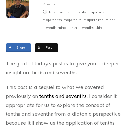
May 17
basic songs, intervals, major seventh,
major tenth, major third, major thirds, minor
seventh, minor tenth, sevenths, thirds
Share
Post
The goal of today’s post is to give you a deeper
insight on thirds and sevenths.
This post is a sequel to what we covered
previously on
tenths and sevenths
. I consider it
appropriate for us to explore the concept of
tenths and sevenths from a diatonic perspective
because it’ll show us the application of tenths