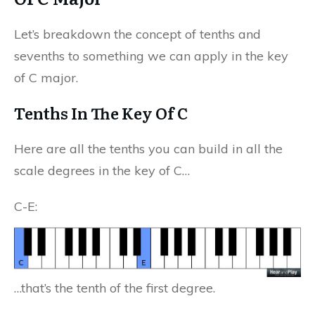
Let’s breakdown the concept of tenths and
sevenths to something we can apply in the key
of C major.
Tenths In The Key Of C
Here are all the tenths you can build in all the
scale degrees in the key of C…
C-E:
…that’s the tenth of the first degree.