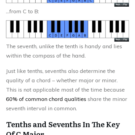
…from C to B:
The seventh, unlike the tenth is
handy
and lies
within the compass of the hand.
Just like tenths, sevenths also determine the
quality of a chord – whether major or minor.
This is not applicable most of the time because
60% of common chord qualities
share the minor
seventh interval in common.
Tenths and Sevenths In The Key
Of C Major