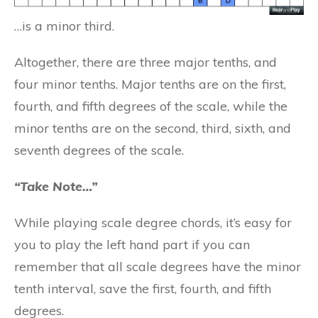
…is a minor third.
Altogether, there are three major tenths, and
four minor tenths. Major tenths are on the first,
fourth, and fifth degrees of the scale, while the
minor tenths are on the second, third, sixth, and
seventh degrees of the scale.
“Take Note…”
While playing scale degree chords, it’s easy for
you to play the left hand part if you can
remember that all scale degrees have the minor
tenth interval, save the first, fourth, and fifth
degrees.