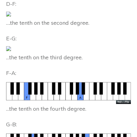
D-F:
….the tenth on the second degree.
E-G:
…the tenth on the third degree.
F-A:
…the tenth on the fourth degree.
G-B: