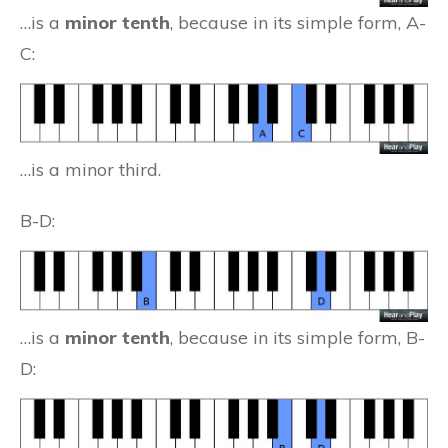
…is a
minor tenth
, because in its simple form, A-
C:
…is a minor third.
B-D:
…is a
minor tenth
, because in its simple form, B-
D: