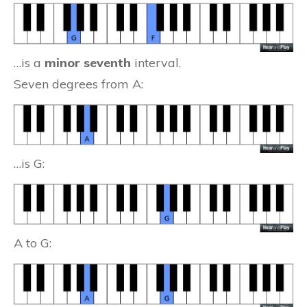
…is a
minor seventh
interval.
Seven degrees from A:
…is G:
A to G: