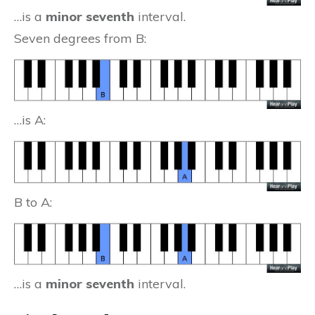
…is a
minor seventh
interval.
Seven degrees from B:
…is A:
B to A:
…is a
minor seventh
interval.