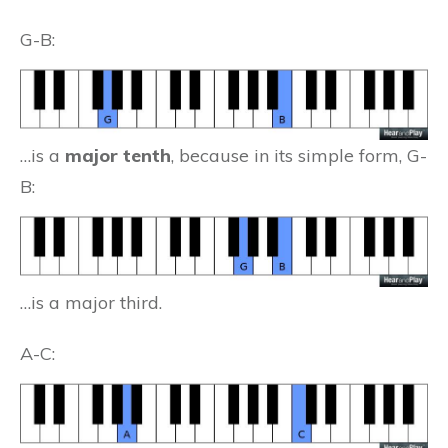
G-B:
…is a
major tenth
, because in its simple form, G-
B:
…is a major third.
A-C: