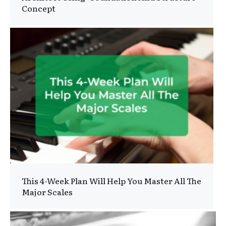
Concept
This 4-Week Plan Will Help You Master All The
Major Scales