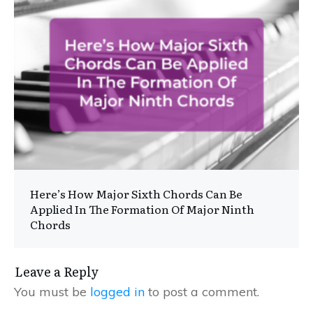
Here’s How Major Sixth Chords Can Be
Applied In The Formation Of Major Ninth
Chords
Leave a Reply
You must be
logged in
to post a comment.