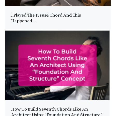
I Played The 13sus4 Chord And This
Happened…
How To Build Seventh Chords Like An
Architect Using “Foundation And Structure”