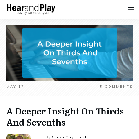
MAY 17
5
COMMENTS
A Deeper Insight On Thirds
And Sevenths
By
Chuku Onyemachi