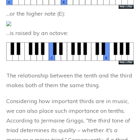
…or the higher note (E):
…is raised by an octave:
The relationship between the tenth and the third
makes both of them the same thing.
Considering how important thirds are in music,
we can also place such importance on tenths.
According to Jermaine Griggs,
“the third tone of
triad determines its quality – whether it’s a
major or a minor triad.”
Consequently, if a third