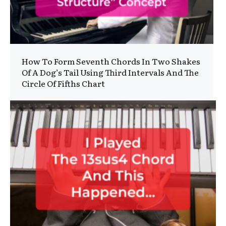
How To Form Seventh Chords In Two Shakes
Of A Dog’s Tail Using Third Intervals And The
Circle Of Fifths Chart