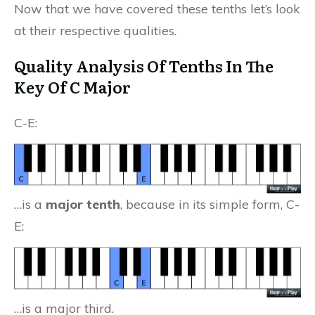
Now that we have covered these tenths let’s look
at their respective qualities.
Quality Analysis Of Tenths In The
Key Of C Major
C-E:
…is a
major tenth
, because in its simple form, C-
E:
…is a major third.