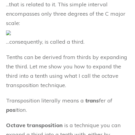
…that is related to it. This simple interval
encompasses only three degrees of the C major
scale:
…consequently, is called a third.
Tenths can be derived from thirds by expanding
the third. Let me show you how to expand the
third into a tenth using what I call the
octave
transposition technique
.
Transposition literally means a
trans
fer of
pos
ition
.
Octave transposition
is a technique you can
expand a third into a tenth with, either by