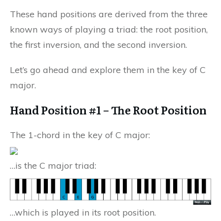
These hand positions are derived from the three
known ways of playing a triad: the root position,
the first inversion, and the second inversion.
Let’s go ahead and explore them in the key of C
major.
Hand Position #1 – The Root Position
The 1-chord in the key of C major:
…is the C major triad:
…which is played in its root position.