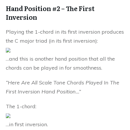
Hand Position #2 – The First
Inversion
Playing the 1-chord in its first inversion produces
the C major triad (in its first inversion):
…and this is another hand position that all the
chords can be played in for smoothness.
“Here Are All Scale Tone Chords Played In The
First Inversion Hand Position…”
The 1-chord:
…in first inversion.