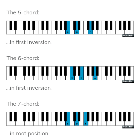
The 5-chord:
…in first inversion.
The 6-chord:
…in first inversion.
The 7-chord:
…in root position.