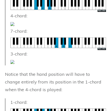
4-chord:
7-chord:
3-chord:
Notice that the hand position will have to
change entirely from its position in the 1-chord
when the 4-chord is played:
1-chord: