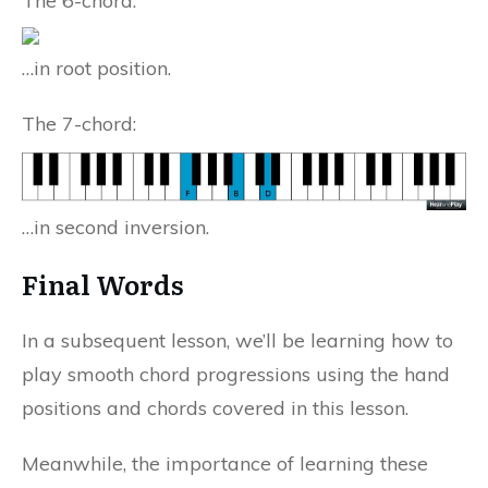
The 6-chord:
…in root position.
The 7-chord:
…in second inversion.
Final Words
In a subsequent lesson, we’ll be learning how to
play smooth chord progressions using the hand
positions and chords covered in this lesson.
Meanwhile, the importance of learning these