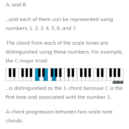
A, and B.
…and each of them can be represented using
numbers: 1, 2, 3, 4, 5, 6, and 7.
The chord from each of the scale tones are
distinguished using these numbers. For example,
the C major triad:
…is distinguished as the 1-chord because C is the
first tone and associated with the number 1.
A chord progression between two scale tone
chords: