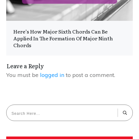
Here’s How Major Sixth Chords Can Be
Applied In The Formation Of Major Ninth
Chords
Leave a Reply
You must be
logged in
to post a comment.