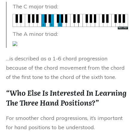
The C major triad:
The A minor triad:
…is described as a 1-6 chord progression
because of the chord movement from the chord
of the first tone to the chord of the sixth tone.
“Who Else Is Interested In Learning
The Three Hand Positions?”
For smoother chord progressions, it’s important
for hand positions to be understood.