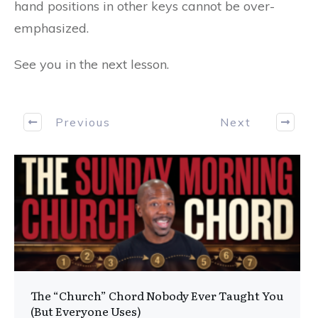
hand positions in other keys cannot be over-
emphasized.
See you in the next lesson.
Previous
Next
The “Church” Chord Nobody Ever Taught You
(But Everyone Uses)