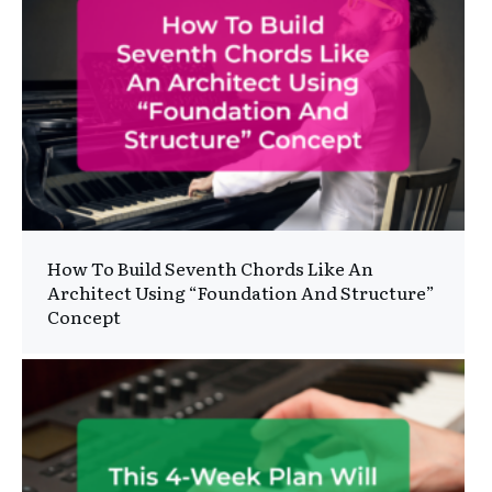
How To Build Seventh Chords Like An
Architect Using “Foundation And Structure”
Concept