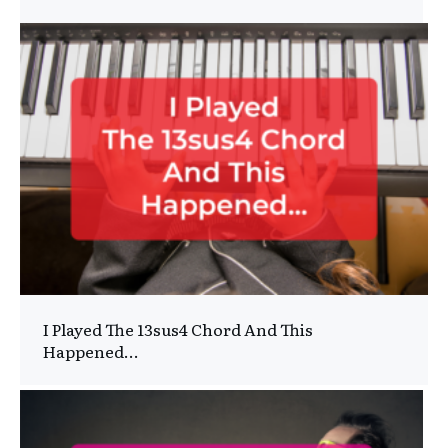
I Played The 13sus4 Chord And This
Happened…