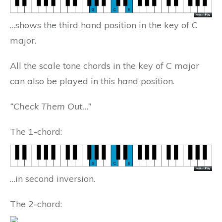
…shows the third hand position in the key of C
major.
All the scale tone chords in the key of C major
can also be played in this hand position.
“Check Them Out…”
The 1-chord:
…in second inversion.
The 2-chord: