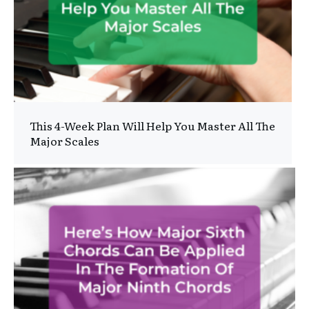
This 4-Week Plan Will Help You Master All The
Major Scales