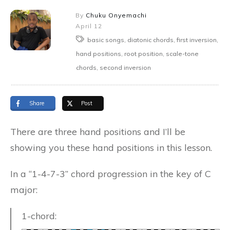
By
Chuku Onyemachi
April 12
basic songs, diatonic chords, first inversion,
hand positions, root position, scale-tone
chords, second inversion
Share
Post
There are three hand positions and I’ll be
showing you these hand positions in this lesson.
In a “1-4-7-3” chord progression in the key of C
major:
1-chord: