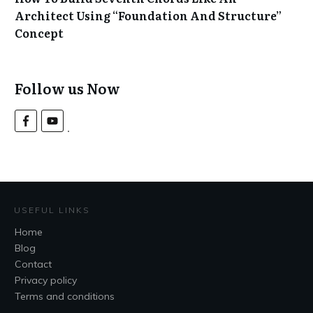
Architect Using “Foundation And Structure”
Concept
Follow us Now
USEFUL LINKS
Home
Blog
Contact
Privacy policy
Terms and conditions