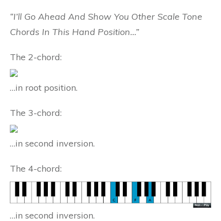
“I’ll Go Ahead And Show You Other Scale Tone
Chords In This Hand Position…”
The 2-chord:
…in root position.
The 3-chord:
…in second inversion.
The 4-chord:
…in second inversion.