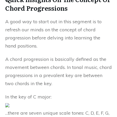
Chord Progressions
A good way to start out in this segment is to
refresh our minds on the concept of chord
progression before delving into learning the
hand positions.
A chord progression is basically defined as the
movement between chords. In tonal music, chord
progressions in a prevalent key are between
two chords in the key.
In the key of C major:
…there are seven unique scale tones: C, D, E, F, G,