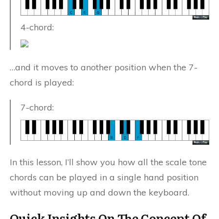
4-chord:
…and it moves to another position when the 7-
chord is played:
7-chord:
In this lesson, I’ll show you how all the scale tone
chords can be played in a single hand position
without moving up and down the keyboard.
Quick Insights On The Concept Of