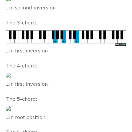
…in second inversion.
The 3-chord:
…in first inversion.
The 4-chord:
…in first inversion.
The 5-chord:
…in root position.