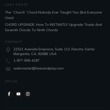
LAST POSTS
The “Church” Chord Nobody Ever Taught You (But Everyone
Uses)
CHORD UPGRADE: How To INSTANTLY Upgrade Triads And
Seventh Chords To Ninth Chords
CONTACT
22521 Avenida Empresa, Suite 113, Rancho Santa
Margarita, CA, 92688, USA
1-877-856-4187
webmaster@hearandplay.com
SOCIAL