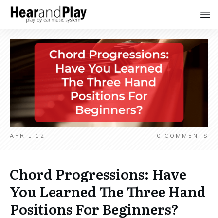
APRIL 12
0
COMMENTS
Chord Progressions: Have
You Learned The Three Hand
Positions For Beginners?