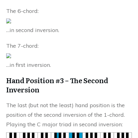
The 6-chord:
…in second inversion.
The 7-chord:
…in first inversion.
Hand Position #3 – The Second
Inversion
The last (but not the least) hand position is the
position of the second inversion of the 1-chord.
Playing the C major triad in second inversion: