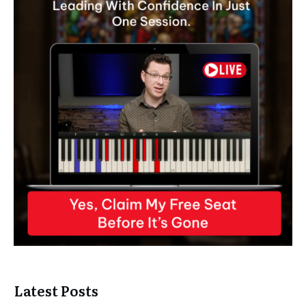
Latest Posts