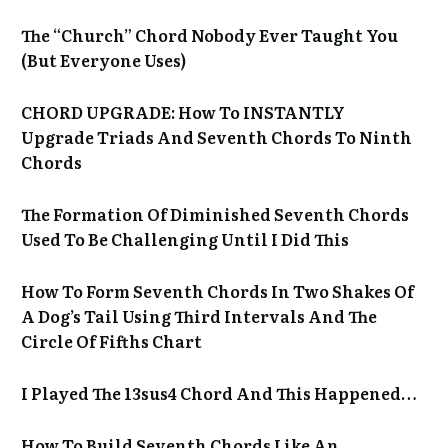
The “Church” Chord Nobody Ever Taught You
(But Everyone Uses)
CHORD UPGRADE: How To INSTANTLY
Upgrade Triads And Seventh Chords To Ninth
Chords
The Formation Of Diminished Seventh Chords
Used To Be Challenging Until I Did This
How To Form Seventh Chords In Two Shakes Of
A Dog’s Tail Using Third Intervals And The
Circle Of Fifths Chart
I Played The 13sus4 Chord And This Happened…
How To Build Seventh Chords Like An