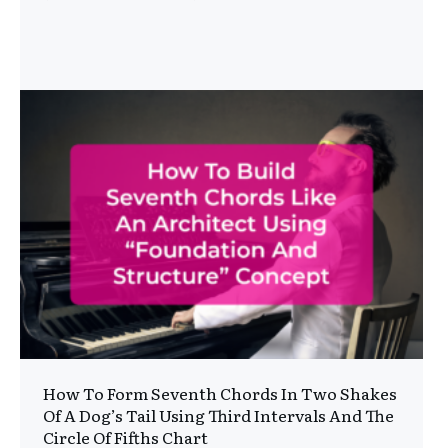
How To Form Seventh Chords In Two Shakes
Of A Dog’s Tail Using Third Intervals And The
Circle Of Fifths Chart