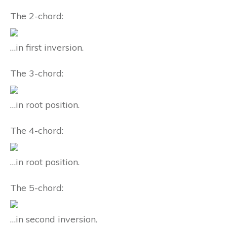
The 2-chord:
…in first inversion.
The 3-chord:
…in root position.
The 4-chord:
…in root position.
The 5-chord:
…in second inversion.