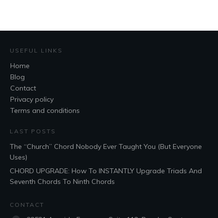
USEFUL LINKS
Home
Blog
Contact
Privacy policy
Terms and conditions
LAST POSTS
The “Church” Chord Nobody Ever Taught You (But Everyone
Uses)
CHORD UPGRADE: How To INSTANTLY Upgrade Triads And
Seventh Chords To Ninth Chords
CONTACT