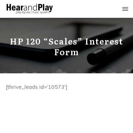
HP 120 “Scales” Interest
Form
[thrive_leads id=’10573′]