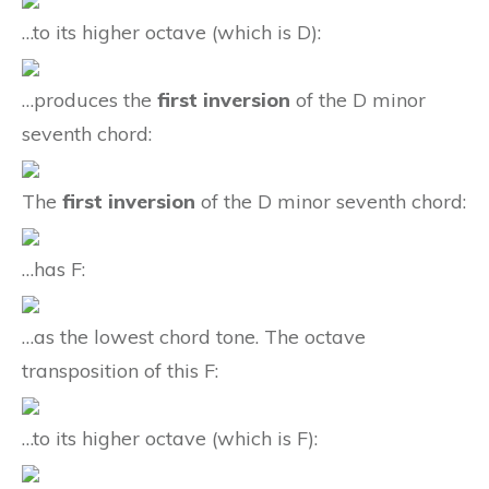
…to its higher octave (which is D):
…produces the
first inversion
of the D minor
seventh chord:
The
first inversion
of the D minor seventh chord:
…has F:
…as the lowest chord tone. The octave
transposition of this F:
…to its higher octave (which is F):