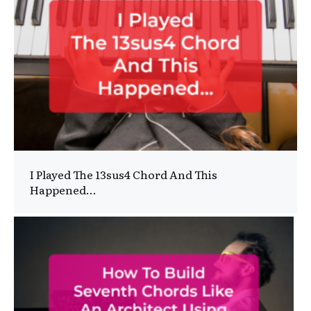
I Played The 13sus4 Chord And This
Happened…