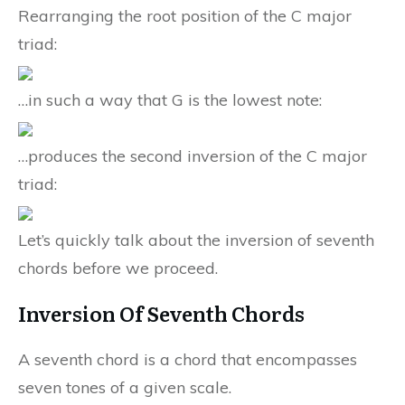
Rearranging the root position of the C major
triad:
…in such a way that G is the lowest note:
…produces the second inversion of the C major
triad:
Let’s quickly talk about the inversion of seventh
chords before we proceed.
Inversion Of Seventh Chords
A seventh chord is a chord that encompasses
seven tones of a given scale.