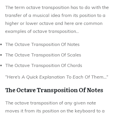
The term octave transposition has to do with the
transfer of a musical idea from its position to a
higher or lower octave and here are common
examples of octave transposition…
The Octave Transposition Of Notes
The Octave Transposition Of Scales
The Octave Transposition Of Chords
“Here’s A Quick Explanation To Each Of Them…”
The Octave Transposition Of Notes
The octave transposition of any given note
moves it from its position on the keyboard to a