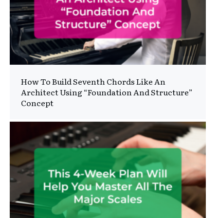
How To Build Seventh Chords Like An
Architect Using “Foundation And Structure”
Concept