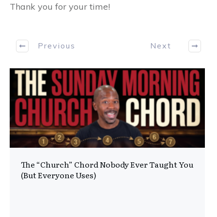
Thank you for your time!
Previous
Next
The “Church” Chord Nobody Ever Taught You
(But Everyone Uses)