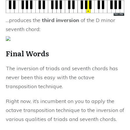
…produces the
third inversion
of the D minor
seventh chord:
Final Words
The inversion of triads and seventh chords has
never been this easy with the octave
transposition technique.
Right now, it’s incumbent on you to apply the
octave transposition technique to the inversion of
various qualities of triads and seventh chords.