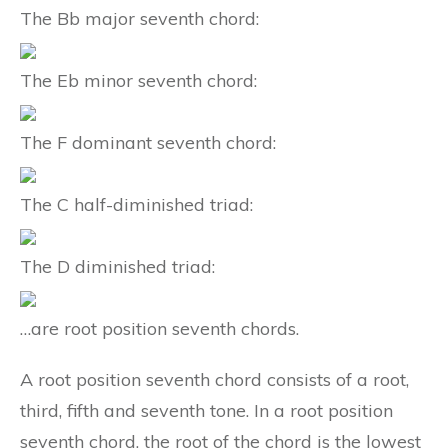
The Bb major seventh chord:
The Eb minor seventh chord:
The F dominant seventh chord:
The C half-diminished triad:
The D diminished triad:
…are root position seventh chords.
A root position seventh chord consists of a root,
third, fifth and seventh tone. In a root position
seventh chord, the root of the chord is the lowest