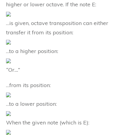
higher or lower octave. If the note E:
…is given, octave transposition can either
transfer it from its position:
…to a higher position:
“Or…”
…from its position:
…to a lower position:
When the given note (which is E):