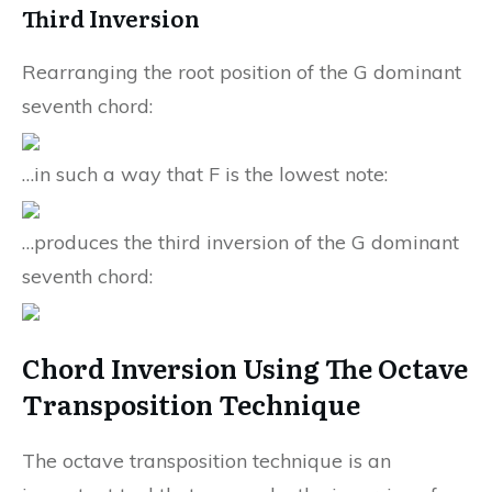
Third Inversion
Rearranging the root position of the G dominant
seventh chord:
…in such a way that F is the lowest note:
…produces the third inversion of the G dominant
seventh chord:
Chord Inversion Using The Octave
Transposition Technique
The octave transposition technique is an