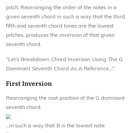
pitch. Rearranging the order of the notes in a
given seventh chord in such a way that the third,
fifth and seventh chord tones are the lowest
pitches, produces the inversion of that given
seventh chord.
“Let’s Breakdown Chord Inversion Using The G
Dominant Seventh Chord As A Reference…”
First Inversion
Rearranging the root position of the G dominant
seventh chord:
…in such a way that B is the lowest note: