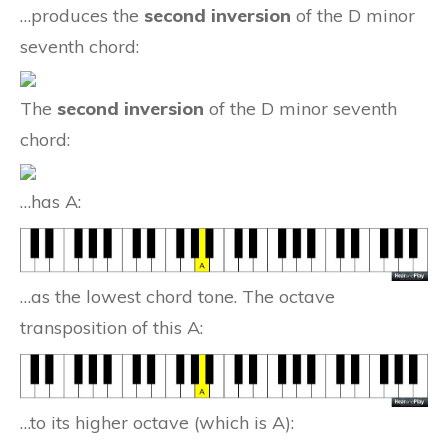
…produces the
second inversion
of the D minor
seventh chord:
The
second inversion
of the D minor seventh
chord:
…has A:
…as the lowest chord tone. The octave
transposition of this A:
…to its higher octave (which is A):