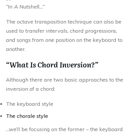
“In A Nutshell…”
The octave transposition technique can also be
used to transfer intervals, chord progressions,
and songs from one position on the keyboard to
another.
“What Is Chord Inversion?”
Although there are two basic approaches to the
inversion of a chord:
The keyboard style
The chorale style
…we’ll be focusing on the former – the keyboard