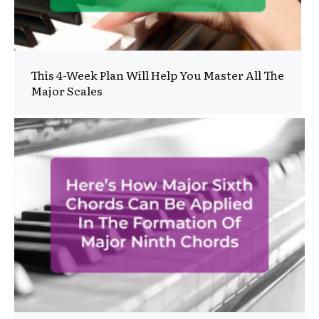
This 4-Week Plan Will Help You Master All The
Major Scales