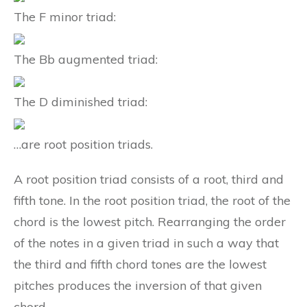
The F minor triad:
The Bb augmented triad:
The D diminished triad:
…are root position triads.
A root position triad consists of a root, third and
fifth tone. In the root position triad, the root of the
chord is the lowest pitch. Rearranging the order
of the notes in a given triad in such a way that
the third and fifth chord tones are the lowest
pitches produces the inversion of that given
chord.