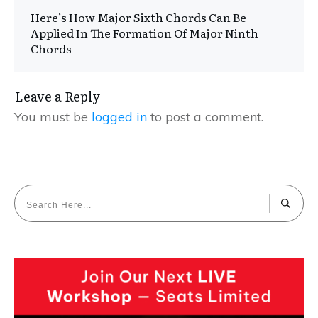
Here’s How Major Sixth Chords Can Be
Applied In The Formation Of Major Ninth
Chords
Leave a Reply
You must be
logged in
to post a comment.