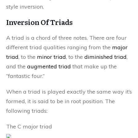
style inversion.
Inversion Of Triads
A triad is a chord of three notes. There are four
different triad qualities ranging from the
major
triad
, to the
minor triad
, to the
diminished triad
,
and the
augmented triad
that make up the
“fantastic four.”
When a triad is played exactly the same way it’s
formed, it is said to be in root position. The
following triads:
The C major triad