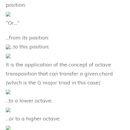
position:
“Or…”
…from its position:
…to this position:
It is the application of the concept of octave
transposition that can transfer a given chord
(which is the G major triad in this case):
…to a lower octave:
…or to a higher octave: