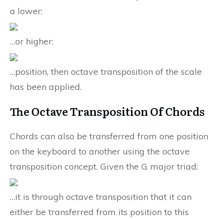
a lower:
…or higher:
…position, then octave transposition of the scale
has been applied.
The Octave Transposition Of Chords
Chords can also be transferred from one position
on the keyboard to another using the octave
transposition concept. Given the G major triad:
…it is through octave transposition that it can
either be transferred from its position to this