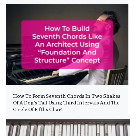
How To Form Seventh Chords In Two Shakes
Of A Dog’s Tail Using Third Intervals And The
Circle Of Fifths Chart