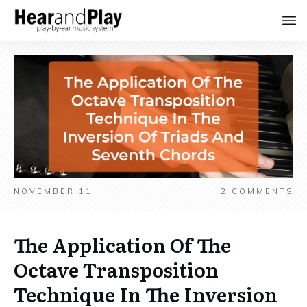
NOVEMBER 11
2
COMMENTS
The Application Of The
Octave Transposition
Technique In The Inversion