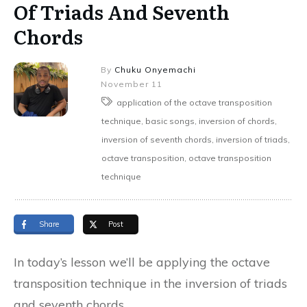
Of Triads And Seventh
Chords
By
Chuku Onyemachi
November 11
application of the octave transposition
technique, basic songs, inversion of chords,
inversion of seventh chords, inversion of triads,
octave transposition, octave transposition
technique
Share
Post
In today’s lesson we’ll be applying the octave
transposition technique in the inversion of triads
and seventh chords.