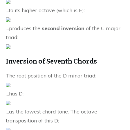
…to its higher octave (which is E):
…produces the
second inversion
of the C major
triad:
Inversion of Seventh Chords
The root position of the D minor triad:
…has D:
…as the lowest chord tone. The octave
transposition of this D: