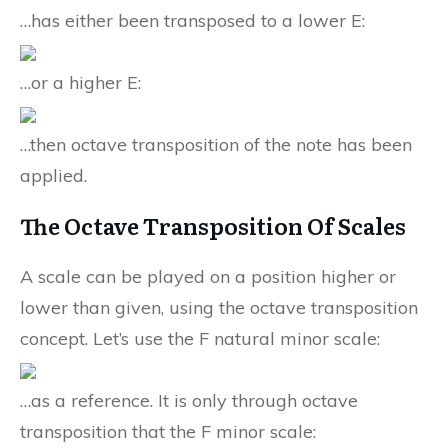
…has either been transposed to a lower E:
…or a higher E:
…then octave transposition of the note has been
applied.
The Octave Transposition Of Scales
A scale can be played on a position higher or
lower than given, using the octave transposition
concept. Let’s use the F natural minor scale:
…as a reference. It is only through octave
transposition that the F minor scale: