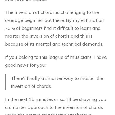
The inversion of chords is challenging to the
average beginner out there. By my estimation,
73% of beginners find it difficult to learn and
master the inversion of chords and this is
because of its mental and technical demands.
If you belong to this league of musicians, I have
good news for you:
There’s finally a smarter way to master the
inversion of chords.
In the next 15 minutes or so, I’ll be showing you
a smarter approach to the inversion of chords