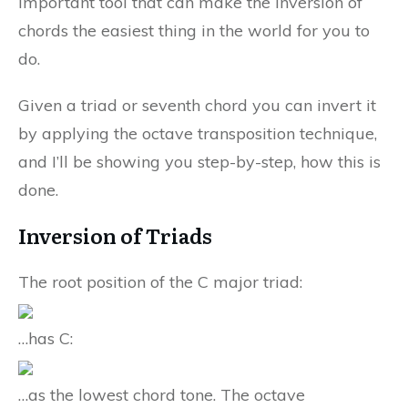
important tool that can make the inversion of
chords the easiest thing in the world for you to
do.
Given a triad or seventh chord you can invert it
by applying the octave transposition technique,
and I’ll be showing you step-by-step, how this is
done.
Inversion of Triads
The root position of the C major triad:
…has C:
…as the lowest chord tone. The octave