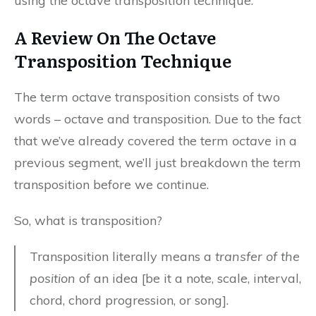
using the octave transposition technique.
A Review On The Octave
Transposition Technique
The term octave transposition consists of two
words – octave and transposition. Due to the fact
that we’ve already covered the term
octave
in a
previous segment, we’ll just breakdown the term
transposition before we continue.
So, what is transposition?
Transposition literally means a
transfer of the
position
of an idea [be it a note, scale, interval,
chord, chord progression, or song].