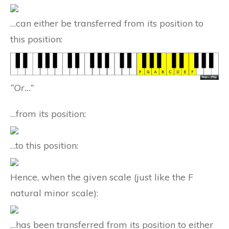
…can either be transferred from its position to
this position:
“Or…”
…from its position:
…to this position:
Hence, when the given scale (just like the F
natural minor scale):
…has been transferred from its position to either