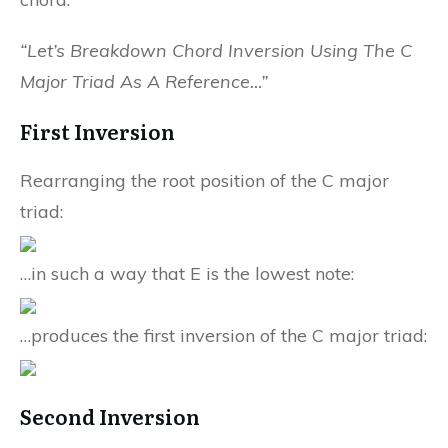
“Let’s Breakdown Chord Inversion Using The C
Major Triad As A Reference…”
First Inversion
Rearranging the root position of the C major
triad:
…in such a way that E is the lowest note:
…produces the first inversion of the C major triad:
Second Inversion