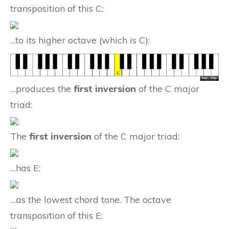
transposition of this C:
…to its higher octave (which is C):
…produces the
first inversion
of the C major
triad:
The
first inversion
of the C major triad:
…has E:
…as the lowest chord tone. The octave
transposition of this E: