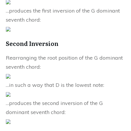
…produces the first inversion of the G dominant
seventh chord:
Second Inversion
Rearranging the root position of the G dominant
seventh chord:
…in such a way that D is the lowest note:
…produces the second inversion of the G
dominant seventh chord: