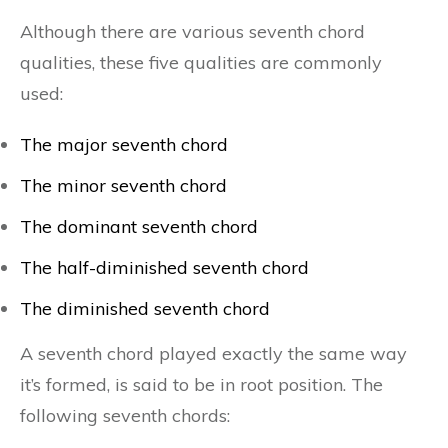
Although there are various seventh chord
qualities, these five qualities are commonly
used:
The major seventh chord
The minor seventh chord
The dominant seventh chord
The half-diminished seventh chord
The diminished seventh chord
A seventh chord played exactly the same way
it’s formed, is said to be in root position. The
following seventh chords: