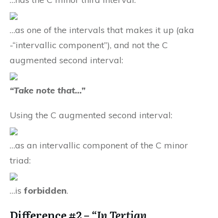
…as one of the intervals that makes it up (aka
-“intervallic component”), and not the C
augmented second interval:
“Take note that…”
Using the C augmented second interval:
…as an intervallic component of the C minor
triad:
…is
forbidden
.
Difference #2 –
“In Tertian