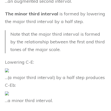
…an augmented second interval.
The minor third interval
is formed by lowering
the major third interval by a half step.
Note that the major third interval is formed
by the relationship between the first and third
tones of the major scale.
Lowering C-E:
…(a major third interval) by a half step produces
C-Eb:
…a minor third interval.