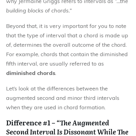
why Jermaine Griggs refers to intervals as
“…the
building blocks of chords.”
Beyond that, it is very important for you to note
that the type of interval that a chord is made up
of, determines the overall outcome of the chord.
For example, chords that contain the diminished
fifth interval, are usually referred to as
diminished chords
.
Let’s look at the differences between the
augmented second and minor third intervals
when they are used in chord formation.
Difference #1 –
“The Augmented
Second Interval Is Dissonant While The