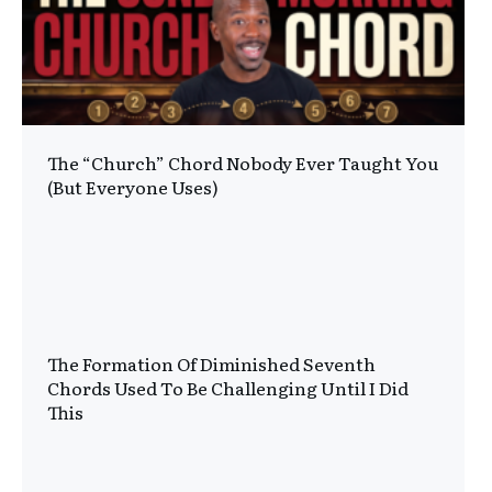
The “Church” Chord Nobody Ever Taught You
(But Everyone Uses)
The Formation Of Diminished Seventh
Chords Used To Be Challenging Until I Did
This