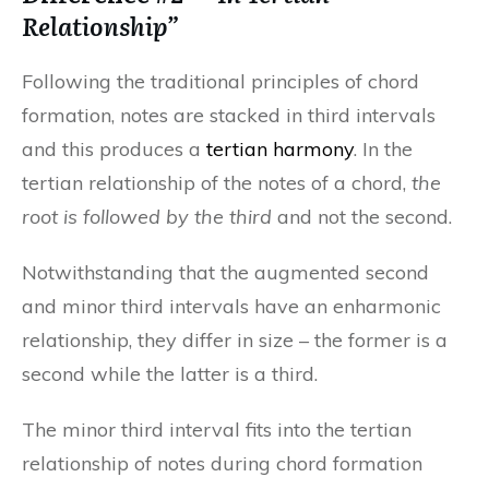
Relationship”
Following the traditional principles of chord
formation, notes are stacked in third intervals
and this produces a
tertian harmony
. In the
tertian relationship of the notes of a chord,
the
root is followed by the third
and not the second.
Notwithstanding that the augmented second
and minor third intervals have an enharmonic
relationship, they differ in size – the former is a
second while the latter is a third.
The minor third interval fits into the tertian
relationship of notes during chord formation