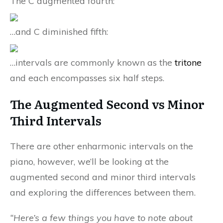
The C augmented fourth:
…and C diminished fifth:
…intervals are commonly known as the
tritone
and each encompasses six half steps.
The Augmented Second vs Minor
Third Intervals
There are other enharmonic intervals on the
piano, however, we’ll be looking at the
augmented second and minor third intervals
and exploring the differences between them.
“Here’s a few things you have to note about