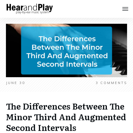
JUNE 30
3
COMMENTS
The Differences Between The
Minor Third And Augmented
Second Intervals