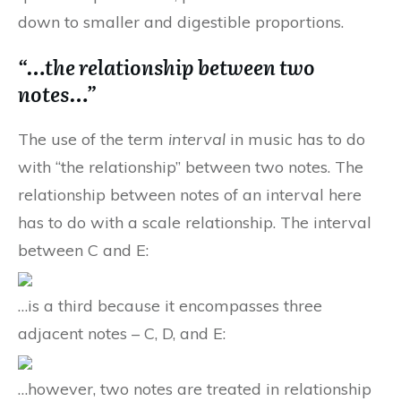
down to smaller and digestible proportions.
“…the relationship between two
notes…”
The use of the term
interval
in music has to do
with “the relationship” between two notes. The
relationship between notes of an interval here
has to do with a scale relationship. The interval
between C and E:
…is a third because it encompasses three
adjacent notes – C, D, and E:
…however, two notes are treated in relationship