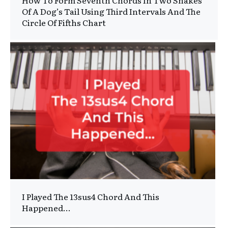
How To Form Seventh Chords In Two Shakes
Of A Dog’s Tail Using Third Intervals And The
Circle Of Fifths Chart
I Played The 13sus4 Chord And This
Happened…