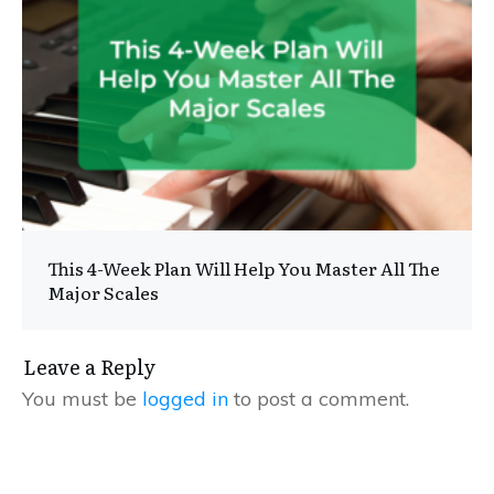
This 4-Week Plan Will Help You Master All The
Major Scales
Leave a Reply
You must be
logged in
to post a comment.