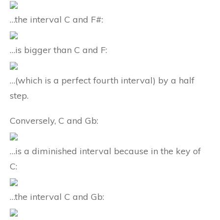
…the interval C and F#:
…is bigger than C and F:
…(which is a perfect fourth interval) by a half
step.
Conversely, C and Gb:
…is a diminished interval because in the key of
C:
…the interval C and Gb: