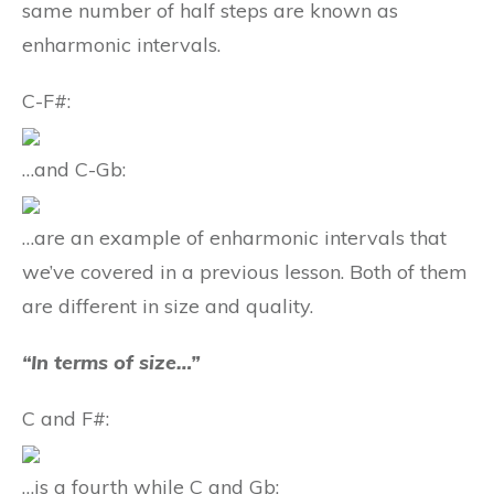
same number of half steps are known as
enharmonic intervals.
C-F#:
…and C-Gb:
…are an example of enharmonic intervals that
we’ve covered in a previous lesson. Both of them
are different in size and quality.
“In terms of size…”
C and F#:
…is a fourth while C and Gb: