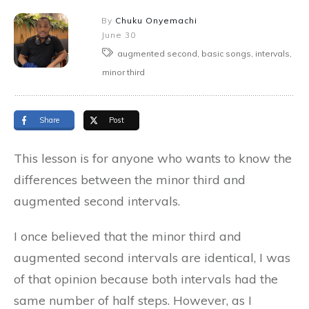
By
Chuku Onyemachi
June 30
augmented second, basic songs, intervals,
minor third
Share
Post
This lesson is for anyone who wants to know the
differences between the minor third and
augmented second intervals.
I once believed that the minor third and
augmented second intervals are identical, I was
of that opinion because both intervals had the
same number of half steps. However, as I