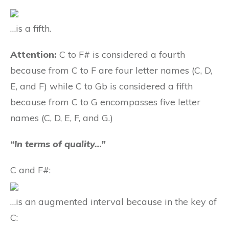
…is a fifth.
Attention:
C to F# is considered a fourth
because from C to F are four letter names (C, D,
E, and F) while C to Gb is considered a fifth
because from C to G encompasses five letter
names (C, D, E, F, and G.)
“In terms of quality…”
C and F#:
…is an augmented interval because in the key of
C: