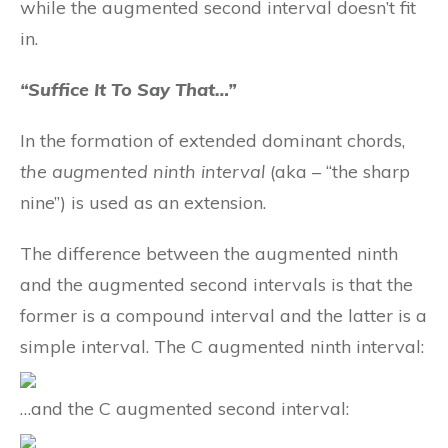
while the augmented second interval doesn’t fit
in.
“Suffice It To Say That…”
In the formation of extended dominant chords,
the augmented ninth interval
(aka – “the sharp
nine”) is used as an extension.
The difference between the augmented ninth
and the augmented second intervals is that the
former is a compound interval and the latter is a
simple interval. The C augmented ninth interval:
…and the C augmented second interval: