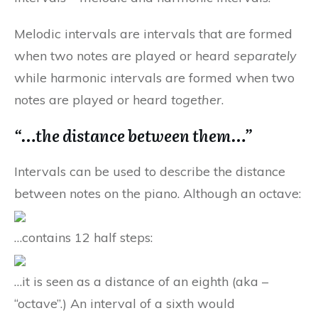
Melodic intervals are intervals that are formed
when two notes are played or heard
separately
while harmonic intervals are formed when two
notes are played or heard
together
.
“…the distance between them…”
Intervals can be used to describe the distance
between notes on the piano. Although an octave:
…contains 12 half steps:
…it is seen as a distance of an eighth (aka –
“octave”.) An interval of a sixth would