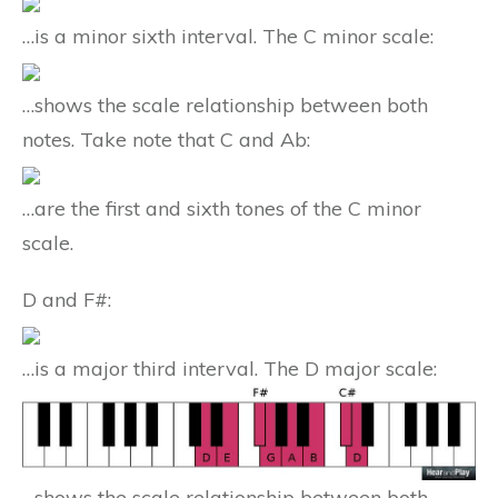
…is a minor sixth interval. The C minor scale:
…shows the scale relationship between both
notes. Take note that C and Ab:
…are the first and sixth tones of the C minor
scale.
D and F#:
…is a major third interval. The D major scale:
…shows the scale relationship between both