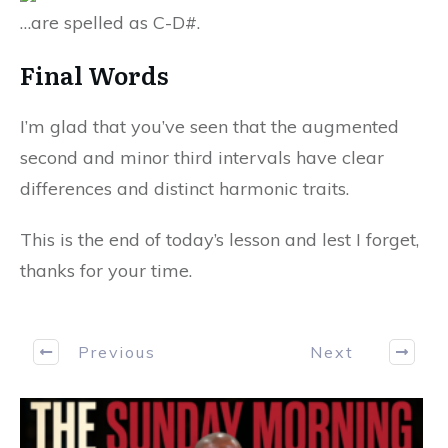
…are spelled as C-D#.
Final Words
I’m glad that you’ve seen that the augmented
second and minor third intervals have clear
differences and distinct harmonic traits.
This is the end of today’s lesson and lest I forget,
thanks for your time.
Previous
Next