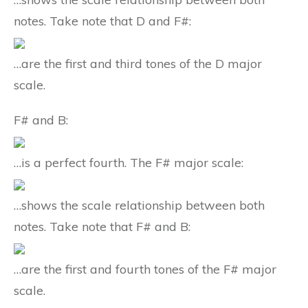
notes. Take note that D and F#:
…are the first and third tones of the D major
scale.
F# and B:
…is a perfect fourth. The F# major scale:
…shows the scale relationship between both
notes. Take note that F# and B:
…are the first and fourth tones of the F# major
scale.