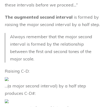
these intervals before we proceed…”
The augmented second interval
is formed by
raising the major second interval by a half step.
Always remember that the major second
interval is formed by the relationship
between the first and second tones of the
major scale.
Raising C-D:
…(a major second interval) by a half step
produces C-D#: