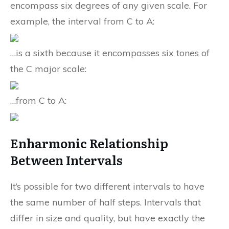
encompass six degrees of any given scale. For
example, the interval from C to A:
…is a sixth because it encompasses six tones of
the C major scale:
…from C to A:
Enharmonic Relationship
Between Intervals
It’s possible for two different intervals to have
the same number of half steps. Intervals that
differ in size and quality, but have exactly the