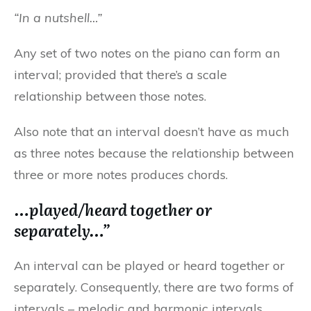
“In a nutshell…”
Any set of two notes on the piano can form an
interval; provided that there’s a scale
relationship between those notes.
Also note that an interval doesn’t have as much
as three notes because the relationship between
three or more notes produces chords.
…played/heard together or
separately…”
An interval can be played or heard together or
separately. Consequently, there are two forms of
intervals – melodic and harmonic intervals.