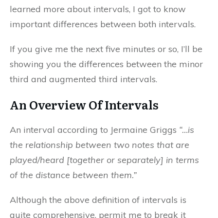
learned more about intervals, I got to know
important differences between both intervals.
If you give me the next five minutes or so, I’ll be
showing you the differences between the minor
third and augmented third intervals.
An Overview Of Intervals
An interval according to Jermaine Griggs
“…is
the relationship between two notes that are
played/heard [together or separately] in terms
of the distance between them.”
Although the above definition of intervals is
quite comprehensive, permit me to break it