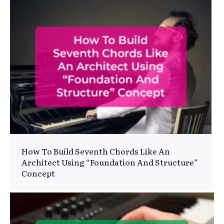
How To Build Seventh Chords Like An
Architect Using “Foundation And Structure”
Concept