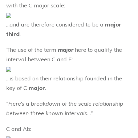
with the C major scale:
…and are therefore considered to be a
major
third
.
The use of the term
major
here to qualify the
interval between C and E:
…is based on their relationship founded in the
key of C
major
.
“Here’s a breakdown of the scale relationship
between three known intervals…”
C and Ab: