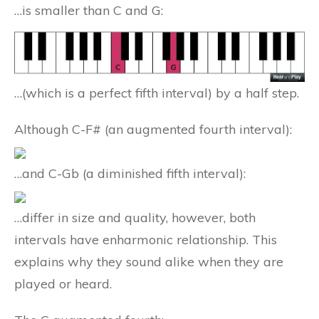
…is smaller than C and G:
…(which is a perfect fifth interval) by a half step.
Although C-F# (an augmented fourth interval):
…and C-Gb (a diminished fifth interval):
…differ in size and quality, however, both
intervals have enharmonic relationship. This
explains why they sound alike when they are
played or heard.