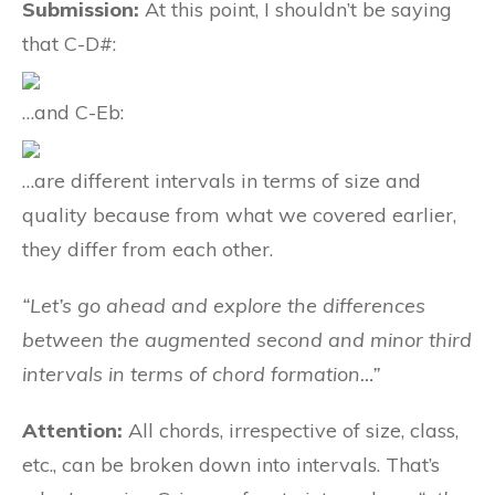
Submission:
At this point, I shouldn’t be saying
that C-D#:
…and C-Eb:
…are different intervals in terms of size and
quality because from what we covered earlier,
they differ from each other.
“Let’s go ahead and explore the differences
between the augmented second and minor third
intervals in terms of chord formation…”
Attention:
All chords, irrespective of size, class,
etc., can be broken down into intervals. That’s