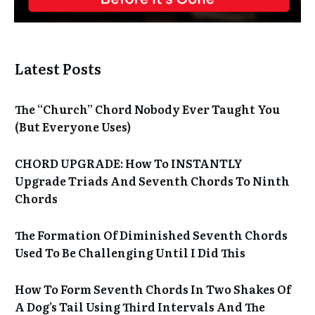
Latest Posts
The “Church” Chord Nobody Ever Taught You
(But Everyone Uses)
CHORD UPGRADE: How To INSTANTLY
Upgrade Triads And Seventh Chords To Ninth
Chords
The Formation Of Diminished Seventh Chords
Used To Be Challenging Until I Did This
How To Form Seventh Chords In Two Shakes Of
A Dog’s Tail Using Third Intervals And The