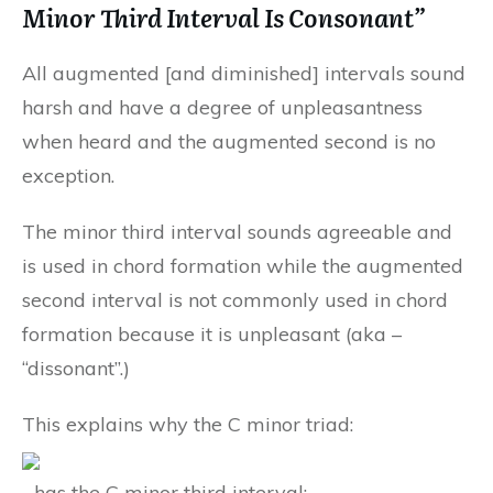
Minor Third Interval Is Consonant”
All augmented [and diminished] intervals sound
harsh and have a degree of unpleasantness
when heard and the augmented second is no
exception.
The minor third interval sounds agreeable and
is used in chord formation while the augmented
second interval is not commonly used in chord
formation because it is unpleasant (aka –
“dissonant”.)
This explains why the C minor triad:
…has the C minor third interval: