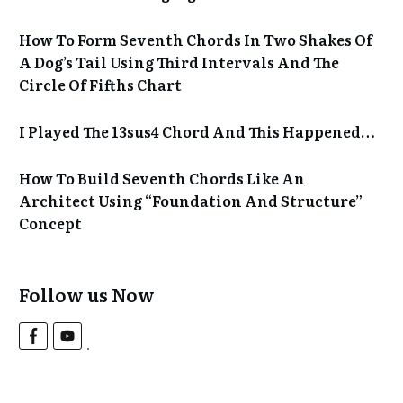
How To Form Seventh Chords In Two Shakes Of
A Dog’s Tail Using Third Intervals And The
Circle Of Fifths Chart
I Played The 13sus4 Chord And This Happened…
How To Build Seventh Chords Like An
Architect Using “Foundation And Structure”
Concept
Follow us Now