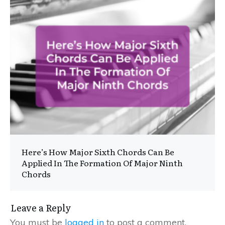
Here’s How Major Sixth Chords Can Be
Applied In The Formation Of Major Ninth
Chords
Leave a Reply
You must be
logged in
to post a comment.