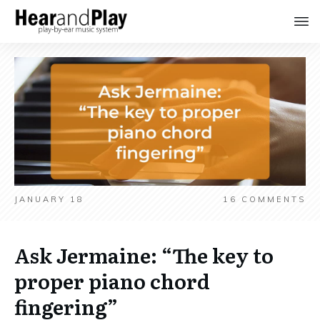
JANUARY 18
16
COMMENTS
Ask Jermaine: “The key to
proper piano chord
fingering”