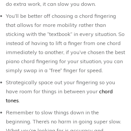
do extra work, it can slow you down.
You’ll be better off choosing a chord fingering
that allows for more mobility rather than
sticking with the “textbook” in every situation. So
instead of having to lift a finger from one chord
immediately to another, if you’ve chosen the best
piano chord fingering for your situation, you can
simply swap in a “free” finger for speed.
Strategically space out your fingering so you
have room for things in between your
chord
tones
.
Remember to slow things down in the
beginning. There’s no harm in going super slow.
What you’re looking for is accuracy and