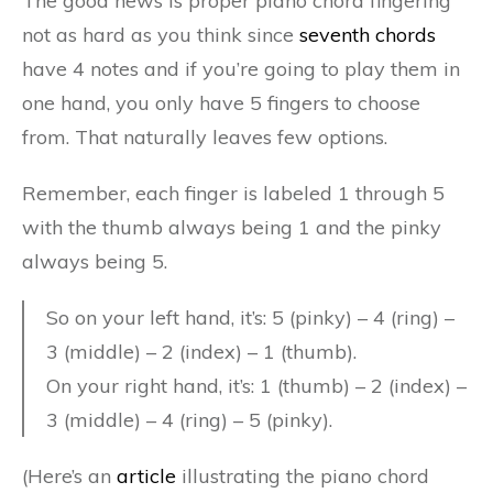
The good news is proper piano chord fingering
not as hard as you think since
seventh chords
have 4 notes and if you’re going to play them in
one hand, you only have 5 fingers to choose
from. That naturally leaves few options.
Remember, each finger is labeled 1 through 5
with the thumb always being 1 and the pinky
always being 5.
So on your left hand, it’s: 5 (pinky) – 4 (ring) –
3 (middle) – 2 (index) – 1 (thumb).
On your right hand, it’s: 1 (thumb) – 2 (index) –
3 (middle) – 4 (ring) – 5 (pinky).
(Here’s an
article
illustrating the piano chord