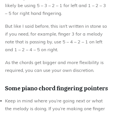
likely be using 5 – 3 – 2 – 1 for left and 1 – 2 – 3
– 5 for right hand fingering.
But like I said before, this isn’t written in stone so
if you need, for example, finger 3 for a melody
note that is passing by, use 5 – 4 – 2 – 1 on left
and 1 – 2 – 4 – 5 on right.
As the chords get bigger and more flexibility is
required, you can use your own discretion.
Some piano chord fingering pointers
Keep in mind where you’re going next or what
the melody is doing. If you’re making one finger