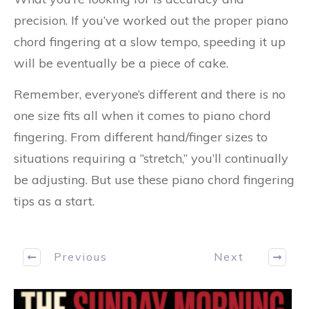
precision. If you’ve worked out the proper piano
chord fingering at a slow tempo, speeding it up
will be eventually be a piece of cake.
Remember, everyone’s different and there is no
one size fits all when it comes to piano chord
fingering. From different hand/finger sizes to
situations requiring a “stretch,” you’ll continually
be adjusting. But use these piano chord fingering
tips as a start.
Previous
Next