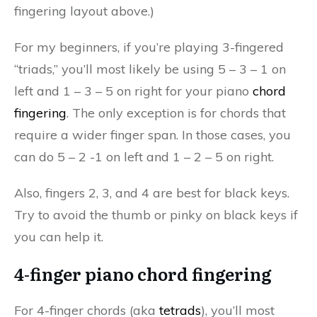
fingering layout above.)
For my beginners, if you’re playing 3-fingered
“triads,” you’ll most likely be using 5 – 3 – 1 on
left and 1 – 3 – 5 on right for your piano
chord
fingering
. The only exception is for chords that
require a wider finger span. In those cases, you
can do 5 – 2 -1 on left and 1 – 2 – 5 on right.
Also, fingers 2, 3, and 4 are best for black keys.
Try to avoid the thumb or pinky on black keys if
you can help it.
4-finger piano chord fingering
For 4-finger chords (aka
tetrads
), you’ll most