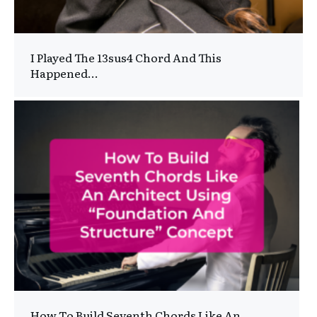
I Played The 13sus4 Chord And This
Happened…
How To Build Seventh Chords Like An