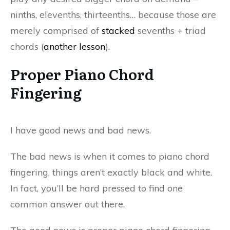
ninths, elevenths, thirteenths… because those are
merely comprised of
stacked
sevenths + triad
chords (
another lesson
).
Proper Piano Chord
Fingering
I have good news and bad news.
The bad news is when it comes to piano chord
fingering, things aren’t exactly black and white.
In fact, you’ll be hard pressed to find one
common answer out there.