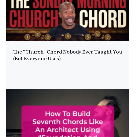
The “Church” Chord Nobody Ever Taught You
(But Everyone Uses)