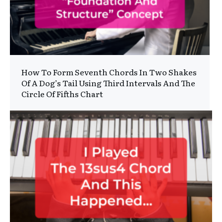
How To Form Seventh Chords In Two Shakes
Of A Dog’s Tail Using Third Intervals And The
Circle Of Fifths Chart