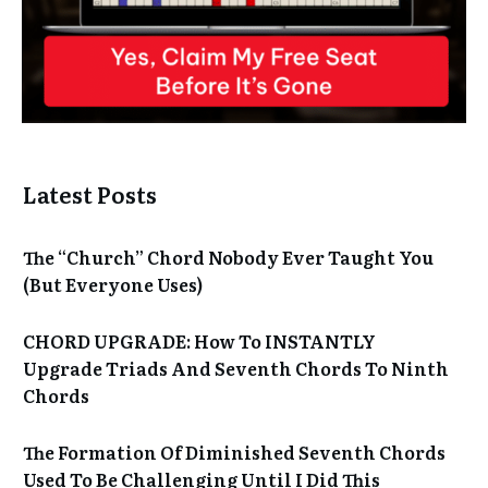
Latest Posts
The “Church” Chord Nobody Ever Taught You
(But Everyone Uses)
CHORD UPGRADE: How To INSTANTLY
Upgrade Triads And Seventh Chords To Ninth
Chords
The Formation Of Diminished Seventh Chords
Used To Be Challenging Until I Did This