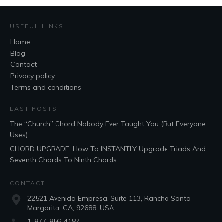
USEFUL LINKS
Home
Blog
Contact
Privacy policy
Terms and conditions
LAST POSTS
The “Church” Chord Nobody Ever Taught You (But Everyone
Uses)
CHORD UPGRADE: How To INSTANTLY Upgrade Triads And
Seventh Chords To Ninth Chords
CONTACT
22521 Avenida Empresa, Suite 113, Rancho Santa
Margarita, CA, 92688, USA
1-877-856-4187