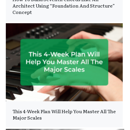
Architect Using “Foundation And Structure”
Concept
This 4-Week Plan Will Help You Master All The
Major Scales