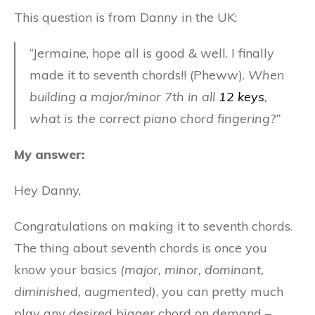
This question is from Danny in the UK:
“Jermaine, hope all is good & well. I finally
made it to seventh chords!! (Pheww).
When
building a major/minor 7th in all
12 keys
,
what is the correct piano chord fingering?”
My answer:
Hey Danny,
Congratulations on making it to seventh chords.
The thing about seventh chords is once you
know your basics
(major, minor, dominant,
diminished, augmented)
, you can pretty much
play any desired bigger chord on demand –