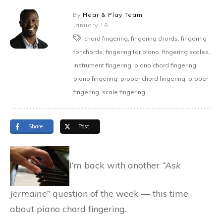
By
Hear & Play Team
January 18
chord fingering, fingering chords, fingering
for chords, fingering for piano, fingering scales,
instrument fingering, piano chord fingering,
piano fingering, proper chord fingering, proper
fingering, scale fingering
Share
Post
I’m back with another
“Ask
Jermaine”
question of the week — this time
about piano chord fingering.