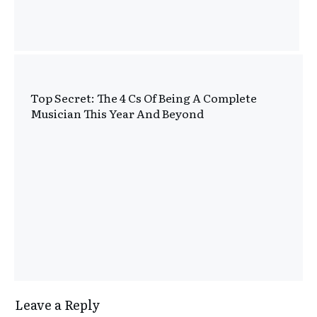
Top Secret: The 4 Cs Of Being A Complete
Musician This Year And Beyond
Leave a Reply