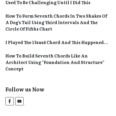
Used To Be Challenging Until I Did This
How To Form Seventh Chords In Two Shakes Of
A Dog’s Tail Using Third Intervals And The
Circle Of Fifths Chart
I Played The 13sus4 Chord And This Happened…
How To Build Seventh Chords Like An
Architect Using “Foundation And Structure”
Concept
Follow us Now