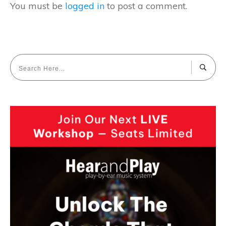
You must be
logged in
to post a comment.