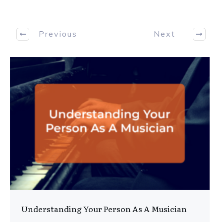
Previous
Next
Understanding Your Person As A Musician