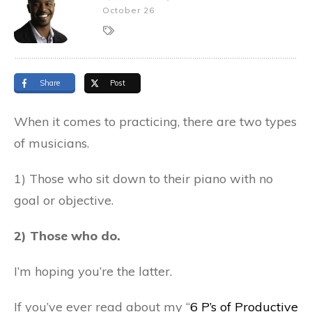
October 26
Share
Post
When it comes to practicing, there are two types
of musicians.
1) Those who sit down to their piano with no
goal or objective.
2) Those who do.
I’m hoping you’re the latter.
If you’ve ever read about my “
6 P’s of Productive