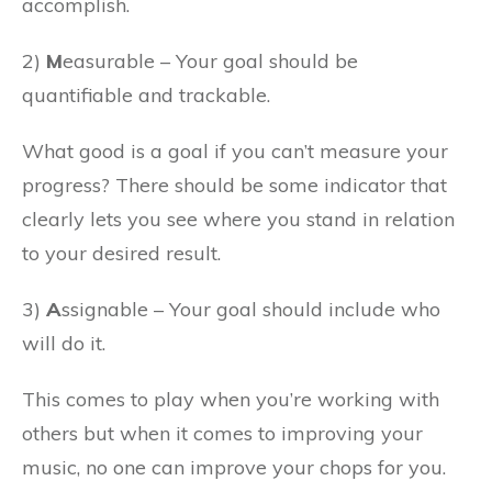
accomplish.
2)
M
easurable – Your goal should be
quantifiable and trackable.
What good is a goal if you can’t measure your
progress? There should be some indicator that
clearly lets you see where you stand in relation
to your desired result.
3)
A
ssignable – Your goal should include who
will do it.
This comes to play when you’re working with
others but when it comes to improving your
music, no one can improve your chops for you.