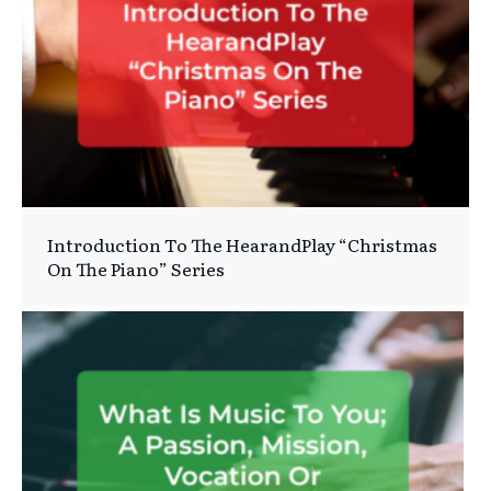
Introduction To The HearandPlay “Christmas
On The Piano” Series