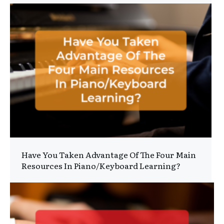
Have You Taken Advantage Of The Four Main
Resources In Piano/Keyboard Learning?