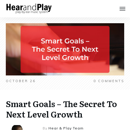
OCTOBER 26
0
COMMENTS
Smart Goals – The Secret To
Next Level Growth
By
Hear & Play Team