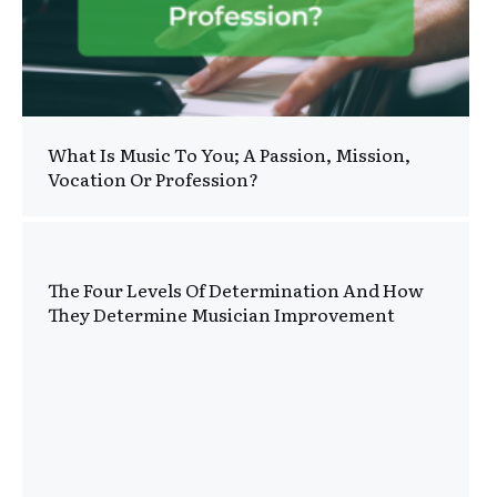
What Is Music To You; A Passion, Mission,
Vocation Or Profession?
The Four Levels Of Determination And How
They Determine Musician Improvement