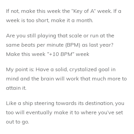
If not, make this week the “Key of A” week. If a
week is too short, make it a month.
Are you still playing that scale or run at the
same
beats per minute
(BPM) as last year?
Make this week
“+10 BPM” week
My point is: Have a solid, crystalized goal in
mind and the brain will work that much more to
attain it.
Like a ship steering towards its destination, you
too will eventually make it to where you’ve set
out to go.