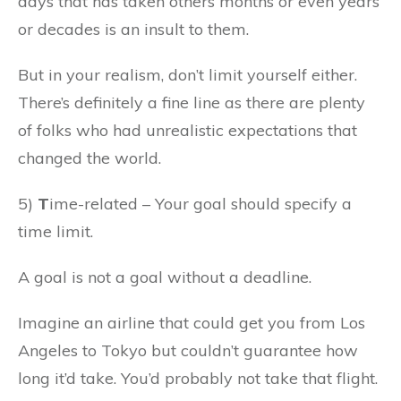
days that has taken others months or even years
or decades is an insult to them.
But in your realism, don’t limit yourself either.
There’s definitely a fine line as there are plenty
of folks who had unrealistic expectations that
changed the world.
5)
T
ime-related – Your goal should specify a
time limit.
A goal is not a goal without a deadline.
Imagine an airline that could get you from Los
Angeles to Tokyo but couldn’t guarantee how
long it’d take. You’d probably not take that flight.