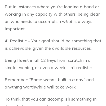
But in instances where you’re leading a band or
working in any capacity with others, being clear
on
who
needs to accomplish
what
is always
important.
4)
R
ealistic – Your goal should be something that
is achievable, given the available resources.
Being fluent in all 12 keys from scratch in a
single evening, or even a week, isn’t realistic.
Remember:
“Rome wasn’t built in a day”
and
anything worthwhile will take work.
To think that you can accomplish something in