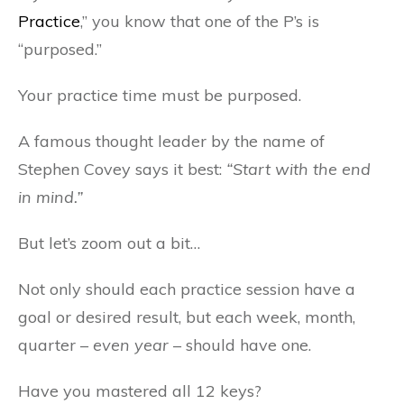
Practice
,” you know that one of the P’s is
“purposed.”
Your practice time must be purposed.
A famous thought leader by the name of
Stephen Covey says it best:
“Start with the end
in mind.”
But let’s zoom out a bit…
Not only should each practice session have a
goal or desired result, but each week, month,
quarter –
even year
– should have one.
Have you mastered all 12 keys?