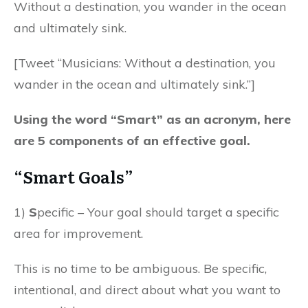
Without a destination, you wander in the ocean
and ultimately sink.
[Tweet “Musicians: Without a destination, you
wander in the ocean and ultimately sink.”]
Using the word “Smart” as an acronym, here
are 5 components of an effective goal.
“Smart Goals”
1)
S
pecific – Your goal should target a specific
area for improvement.
This is no time to be ambiguous. Be specific,
intentional, and direct about what you want to