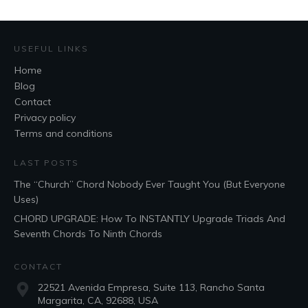
USEFUL LINKS
Home
Blog
Contact
Privacy policy
Terms and conditions
LAST POSTS
The “Church” Chord Nobody Ever Taught You (But Everyone
Uses)
CHORD UPGRADE: How To INSTANTLY Upgrade Triads And
Seventh Chords To Ninth Chords
CONTACT
22521 Avenida Empresa, Suite 113, Rancho Santa
Margarita, CA, 92688, USA