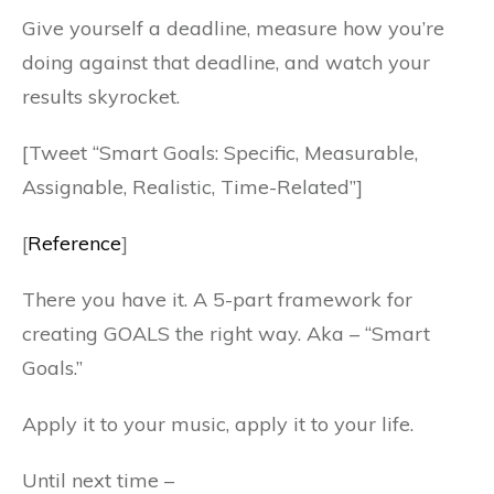
Give yourself a deadline, measure how you’re
doing against that deadline, and watch your
results skyrocket.
[Tweet “Smart Goals: Specific, Measurable,
Assignable, Realistic, Time-Related”]
[
Reference
]
There you have it. A 5-part framework for
creating GOALS the right way. Aka – “Smart
Goals.”
Apply it to your music, apply it to your life.
Until next time –