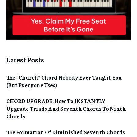
Latest Posts
The “Church” Chord Nobody Ever Taught You
(But Everyone Uses)
CHORD UPGRADE: How To INSTANTLY
Upgrade Triads And Seventh Chords To Ninth
Chords
The Formation Of Diminished Seventh Chords