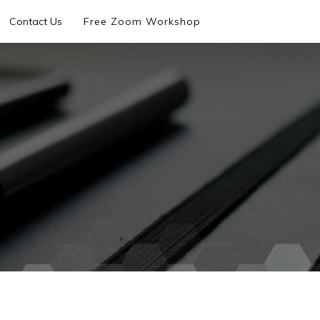
Contact Us
Free Zoom Workshop