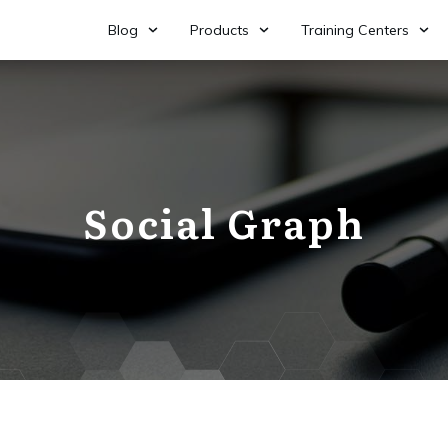
Blog
Products
Training Centers
Social Graph