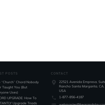
ST POSTS
CONTACT
22521 Avenida Empresa, Suit
 “Church” Chord Nobody
Rancho Santa Margarita, CA,
r Taught You (But
USA
ryone Uses)
1-877-856-4187
ORD UPGRADE: How To
TANTLY Upgrade Triads
webmaster@hearandplay.c