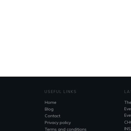
USEFUL LINKS
LA
Home
The
Eve
Blog
Eve
Contact
CH
Privacy policy
INS
Terms and conditions