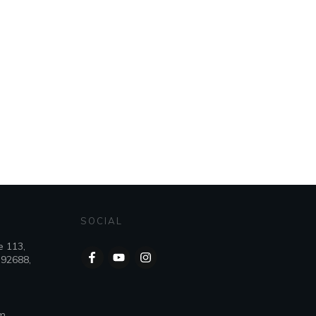
SOCIAL
e 113,
 92688,
om