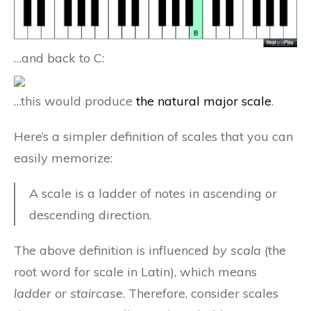
…and back to C:
…this would produce
the natural major scale
.
Here’s a simpler definition of scales that you can
easily memorize:
A scale is a ladder of notes in ascending or
descending direction.
The above definition is influenced
by scala
(the
root word for scale in Latin), which means
ladder or staircase
. Therefore, consider scales