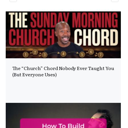
The “Church” Chord Nobody Ever Taught You
(But Everyone Uses)