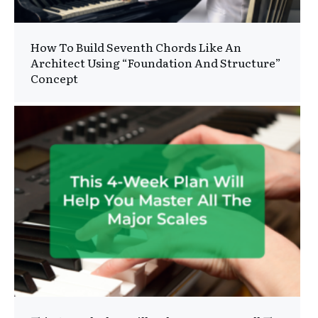
How To Build Seventh Chords Like An
Architect Using “Foundation And Structure”
Concept