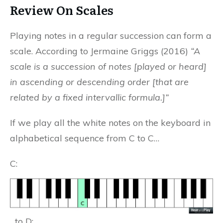
Review On Scales
Playing notes in a regular succession can form a
scale. According to Jermaine Griggs (2016)
“A
scale is a succession of notes [played or heard]
in ascending or descending order [that are
related by a fixed intervallic formula.]”
If we play all the white notes on the keyboard in
alphabetical sequence from C to C…
C:
…to D: