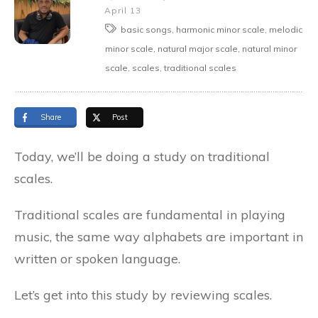
April 13
basic songs, harmonic minor scale, melodic
minor scale, natural major scale, natural minor
scale, scales, traditional scales
Share
Post
Today, we’ll be doing a study on traditional
scales.
Traditional scales are fundamental in playing
music, the same way alphabets are important in
written or spoken language.
Let’s get into this study by reviewing scales.