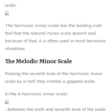
scale:
The harmonic minor scale has the
leading note
feel
that the natural minor scale doesn’t and
because of that, it is often used in most harmonic
situations.
The Melodic Minor Scale
Raising the seventh tone of the harmonic minor
scale by a half step creates a
gapped
scale.
In the A harmonic minor scale:
…between the sixth and seventh tone of the scale