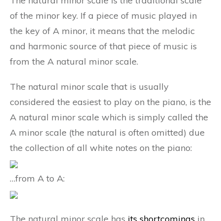
The natural minor scale is the traditional scale
of the minor key. If a piece of music played in
the key of A minor, it means that the melodic
and harmonic source of that piece of music is
from the A natural minor scale.
The natural minor scale that is usually
considered the easiest to play on the piano, is the
A natural minor scale which is simply called the
A minor scale (the natural is often omitted) due
the collection of all white notes on the piano:
…from A to A:
The natural minor scale has
its shortcomings
in