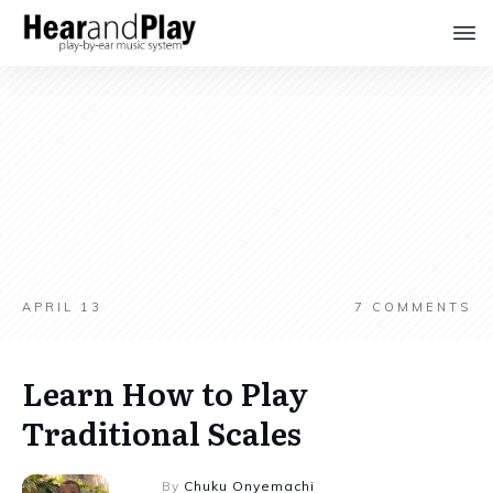
APRIL 13
7
COMMENTS
Learn How to Play
Traditional Scales
By
Chuku Onyemachi