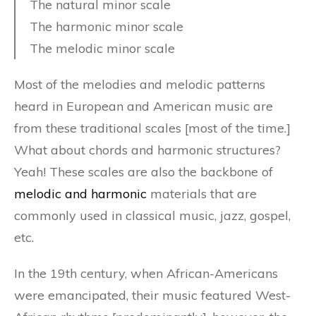
The natural minor scale
The harmonic minor scale
The melodic minor scale
Most of the melodies and melodic patterns
heard in European and American music are
from these traditional scales [most of the time.]
What about chords and harmonic structures?
Yeah! These scales are also the backbone of
melodic and harmonic
materials that are
commonly used in classical music, jazz, gospel,
etc.
In the 19th century, when African-Americans
were emancipated, their music featured West-