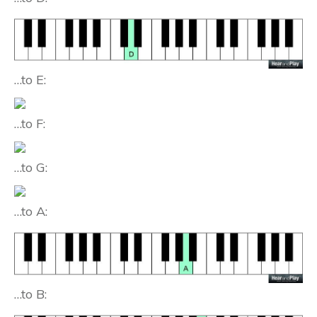
…to E:
…to F:
…to G:
…to A:
…to B: