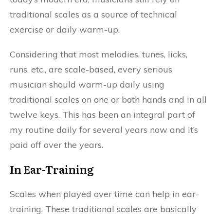
traditional scales as a source of technical
exercise or daily warm-up.
Considering that most melodies, tunes, licks,
runs, etc., are scale-based, every serious
musician should warm-up daily using
traditional scales on one or both hands and in all
twelve keys. This has been an integral part of
my routine daily for several years now and it’s
paid off over the years.
In Ear-Training
Scales when played over time can help in ear-
training. These traditional scales are basically