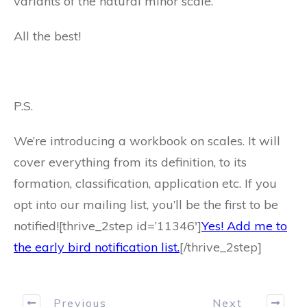
variants of the natural minor scale.
All the best!
P.S.
We’re introducing a workbook on scales. It will
cover everything from its definition, to its
formation, classification, application etc. If you
opt into our mailing list, you’ll be the first to be
notified![thrive_2step id=’11346′]
Yes! Add me to
the early bird notification list.
[/thrive_2step]
Previous
Next