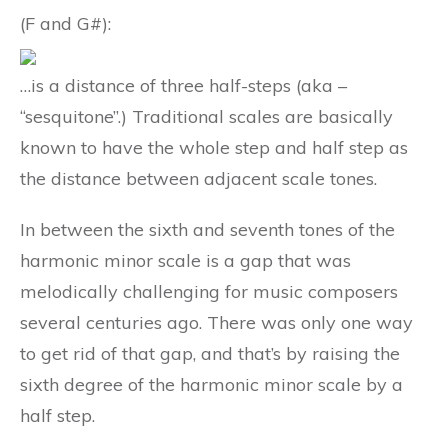
(F and G#):
…is a distance of three half-steps (aka –
“sesquitone”.) Traditional scales are basically
known to have the whole step and half step as
the distance between adjacent scale tones.
In between the sixth and seventh tones of the
harmonic minor scale is a gap that was
melodically challenging for music composers
several centuries ago. There was only one way
to get rid of that gap, and that’s by raising the
sixth degree of the harmonic minor scale by a
half step.