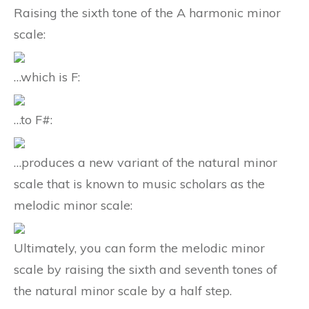
Raising the sixth tone of the A harmonic minor
scale:
…which is F:
…to F#:
…produces a new variant of the natural minor
scale that is known to music scholars as the
melodic minor scale:
Ultimately, you can form the melodic minor
scale by raising the sixth and seventh tones of
the natural minor scale by a half step.