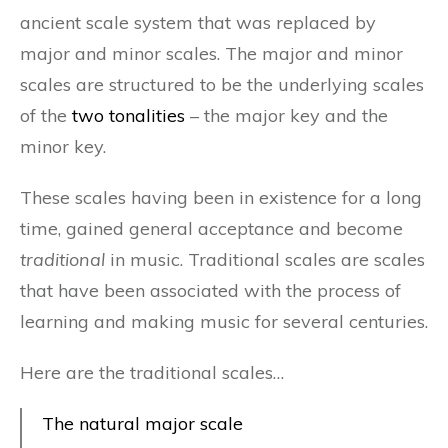
ancient scale system that was replaced by
major and minor scales. The major and minor
scales are structured to be the underlying scales
of the
two tonalities
– the major key and the
minor key.
These scales having been in existence for a long
time, gained general acceptance and become
traditional
in music. Traditional scales are scales
that have been associated with the process of
learning and making music for several centuries.
Here are the traditional scales…
The natural major scale