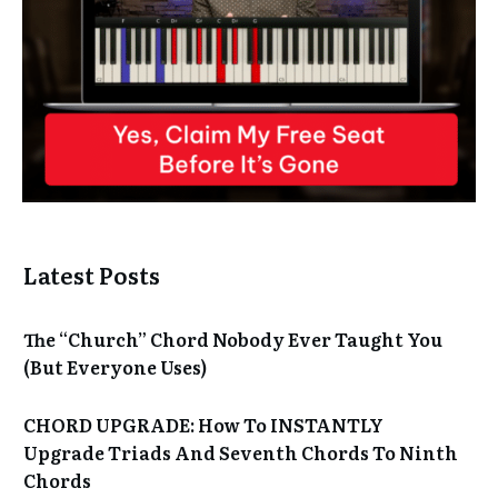
Latest Posts
The “Church” Chord Nobody Ever Taught You
(But Everyone Uses)
CHORD UPGRADE: How To INSTANTLY
Upgrade Triads And Seventh Chords To Ninth
Chords