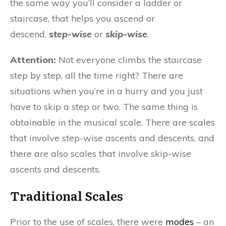
the same way you’ll consider a ladder or
staircase, that helps you ascend or
descend,
step-wise
or
skip-wise
.
Attention:
Not everyone climbs the staircase
step by step, all the time right? There are
situations when you’re in a hurry and you just
have to skip a step or two. The same thing is
obtainable in the musical scale. There are scales
that involve step-wise ascents and descents, and
there are also scales that involve skip-wise
ascents and descents.
Traditional Scales
Prior to the use of scales, there were
modes
– an