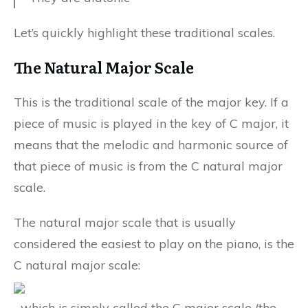
Let’s quickly highlight these traditional scales.
The Natural Major Scale
This is the traditional scale of the major key. If a
piece of music is played in the key of C major, it
means that the melodic and harmonic source of
that piece of music is from the C natural major
scale.
The natural major scale that is usually
considered the easiest to play on the piano, is the
C natural major scale:
…which is simply called the C major scale (the