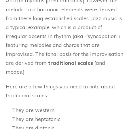
African rhythms [predominantly], however, the
melodic and harmonic elements were derived
from these long-established scales. Jazz music is
a typical example, which is a product of
irregular accents in rhythm (aka -“syncopation”)
featuring melodies and chords that are
improvised. The tonal basis for the improvisation
are derived from
traditional scales
[and
modes.]
Here are a few things you need to note about
traditional scales.
They are western
They are heptatonic
They are diatonic