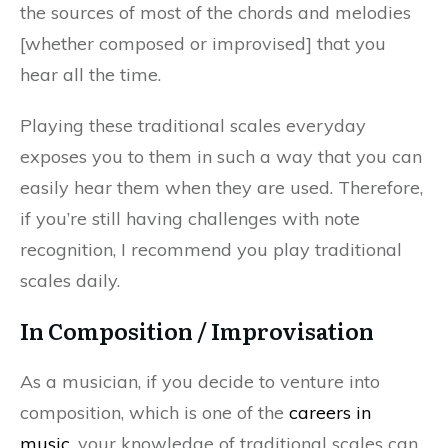
the sources of most of the chords and melodies
[whether composed or improvised] that you
hear all the time.
Playing these traditional scales everyday
exposes you to them in such a way that you can
easily hear them when they are used. Therefore,
if you’re still having challenges with note
recognition, I recommend you play traditional
scales daily.
In Composition / Improvisation
As a musician, if you decide to venture into
composition, which is one of the
careers in
music
, your knowledge of traditional scales can