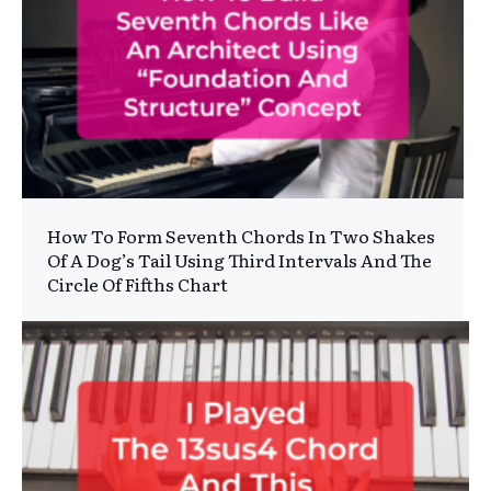
How To Form Seventh Chords In Two Shakes
Of A Dog’s Tail Using Third Intervals And The
Circle Of Fifths Chart