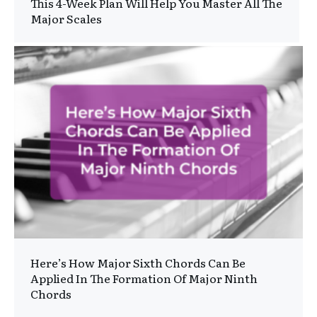
This 4-Week Plan Will Help You Master All The
Major Scales
Here’s How Major Sixth Chords Can Be
Applied In The Formation Of Major Ninth
Chords