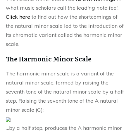
what music scholars call
the leading note feel
.
Click here
to find out how the shortcomings of
the natural minor scale led to the introduction of
its chromatic variant called the harmonic minor
scale.
The Harmonic Minor Scale
The harmonic minor scale is a variant of the
natural minor scale, formed by raising the
seventh tone of the natural minor scale by a half
step. Raising the seventh tone of the A natural
minor scale (G):
…by a half step, produces the A harmonic minor