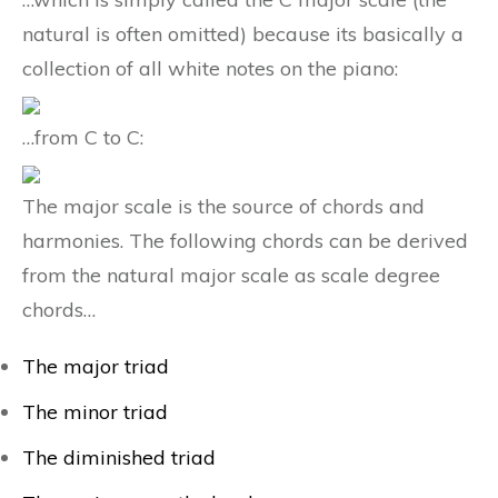
natural is often omitted) because its basically a
collection of all white notes on the piano:
…from C to C:
The major scale is the source of chords and
harmonies. The following chords can be derived
from the natural major scale as scale degree
chords…
The major triad
The minor triad
The diminished triad