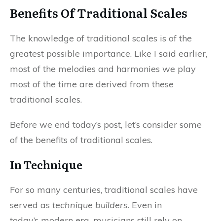
Benefits Of Traditional Scales
The knowledge of traditional scales is of the
greatest possible importance. Like I said earlier,
most of the melodies and harmonies we play
most of the time are derived from these
traditional scales.
Before we end today’s post, let’s consider some
of the benefits of traditional scales.
In Technique
For so many centuries, traditional scales have
served as
technique builders
. Even in
today’s modern era, musicians still rely on