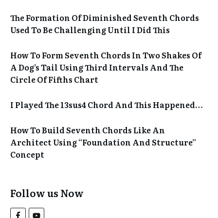
The Formation Of Diminished Seventh Chords
Used To Be Challenging Until I Did This
How To Form Seventh Chords In Two Shakes Of
A Dog’s Tail Using Third Intervals And The
Circle Of Fifths Chart
I Played The 13sus4 Chord And This Happened…
How To Build Seventh Chords Like An
Architect Using “Foundation And Structure”
Concept
Follow us Now