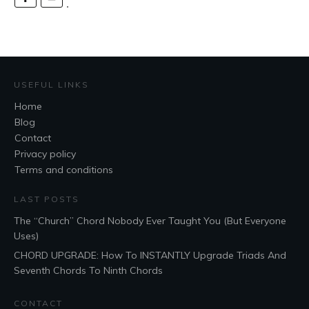
USEFUL LINKS
Home
Blog
Contact
Privacy policy
Terms and conditions
LAST POSTS
The “Church” Chord Nobody Ever Taught You (But Everyone
Uses)
CHORD UPGRADE: How To INSTANTLY Upgrade Triads And
Seventh Chords To Ninth Chords
CONTACT