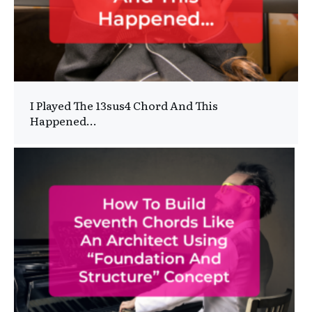
I Played The 13sus4 Chord And This
Happened…