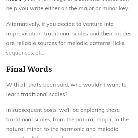
help you write either on the major or minor key.
Alternatively, if you decide to venture into
improvisation, traditional scales and their modes
are reliable sources for melodic patterns, licks,
sequences, etc.
Final Words
With all that’s been said, who wouldn’t want to
learn traditional scales?
In subsequent posts, we’ll be exploring these
traditional scales, from the natural major, to the
natural minor, to the harmonic and melodic