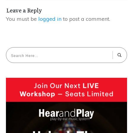
Leave a Reply
You must be
logged in
to post a comment.