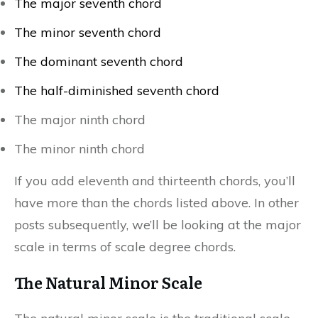
The major seventh chord
The minor seventh chord
The dominant seventh chord
The half-diminished seventh chord
The major ninth chord
The minor ninth chord
If you add eleventh and thirteenth chords, you’ll
have more than the chords listed above. In other
posts subsequently, we’ll be looking at the major
scale in terms of scale degree chords.
The Natural Minor Scale