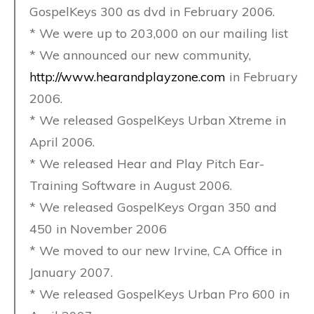
GospelKeys 300 as dvd in February 2006.
* We were up to 203,000 on our mailing list
* We announced our new community,
http://www.hearandplayzone.com
in February
2006.
* We released GospelKeys Urban Xtreme in
April 2006.
* We released Hear and Play Pitch Ear-
Training Software in August 2006.
* We released GospelKeys Organ 350 and
450 in November 2006
* We moved to our new Irvine, CA Office in
January 2007.
* We released GospelKeys Urban Pro 600 in