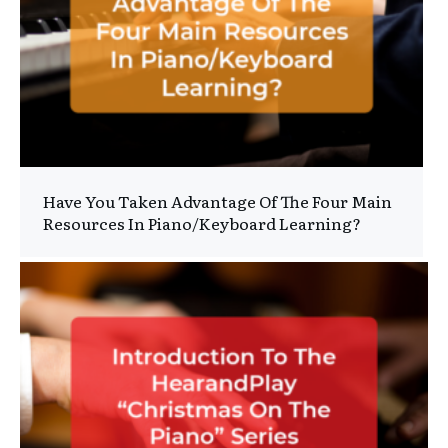
Have You Taken Advantage Of The Four Main
Resources In Piano/Keyboard Learning?