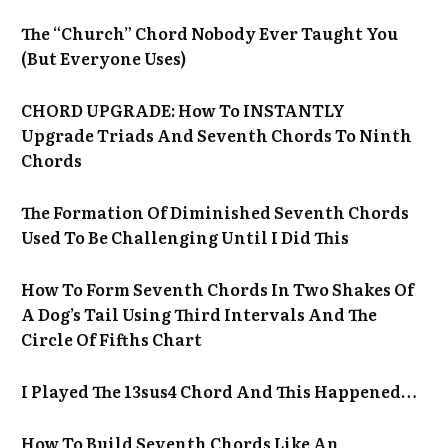
The “Church” Chord Nobody Ever Taught You
(But Everyone Uses)
CHORD UPGRADE: How To INSTANTLY
Upgrade Triads And Seventh Chords To Ninth
Chords
The Formation Of Diminished Seventh Chords
Used To Be Challenging Until I Did This
How To Form Seventh Chords In Two Shakes Of
A Dog’s Tail Using Third Intervals And The
Circle Of Fifths Chart
I Played The 13sus4 Chord And This Happened…
How To Build Seventh Chords Like An