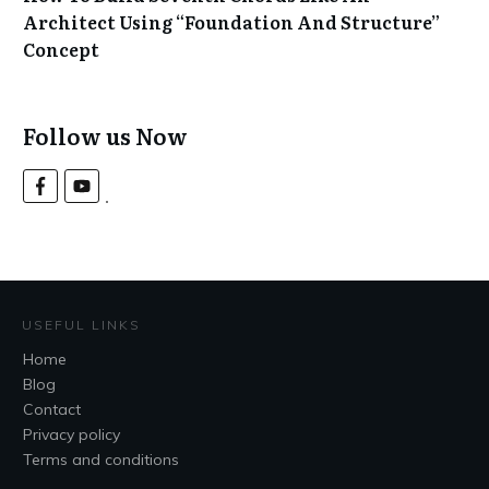
Architect Using “Foundation And Structure”
Concept
Follow us Now
USEFUL LINKS
Home
Blog
Contact
Privacy policy
Terms and conditions