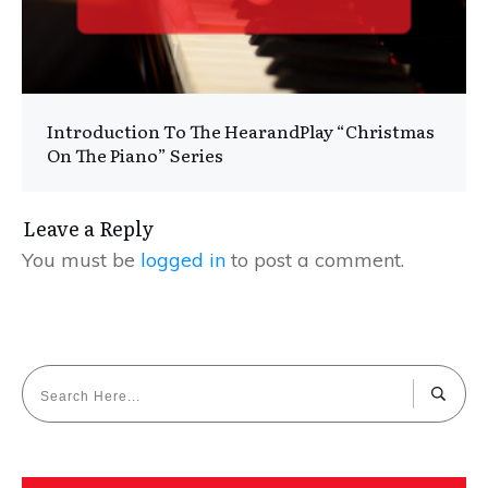
Introduction To The HearandPlay “Christmas
On The Piano” Series
Leave a Reply
You must be
logged in
to post a comment.