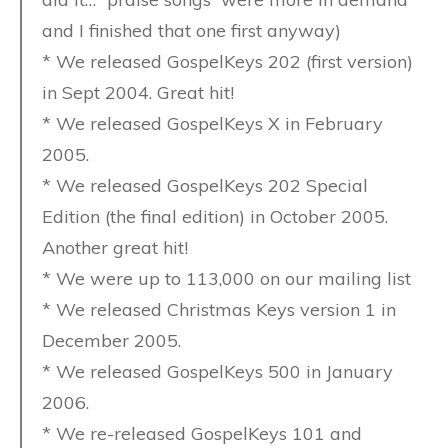
and I finished that one first anyway)
* We released GospelKeys 202 (first version)
in Sept 2004. Great hit!
* We released GospelKeys X in February
2005.
* We released GospelKeys 202 Special
Edition (the final edition) in October 2005.
Another great hit!
* We were up to 113,000 on our mailing list
* We released Christmas Keys version 1 in
December 2005.
* We released GospelKeys 500 in January
2006.
* We re-released GospelKeys 101 and