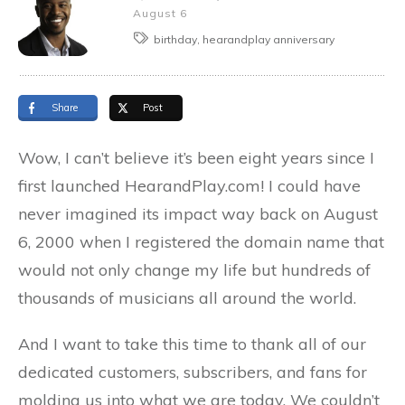
August 6
birthday, hearandplay anniversary
Share
Post
Wow, I can’t believe it’s been eight years since I
first launched HearandPlay.com! I could have
never imagined its impact way back on August
6, 2000 when I registered the domain name that
would not only change my life but hundreds of
thousands of musicians all around the world.
And I want to take this time to thank all of our
dedicated customers, subscribers, and fans for
molding us into what we are today. We couldn’t