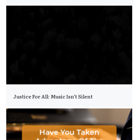
Justice For All: Music Isn’t Silent