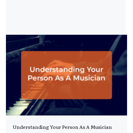
Understanding Your Person As A Musician