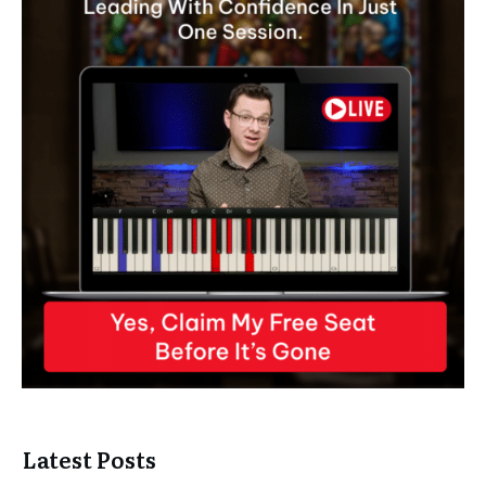
Latest Posts