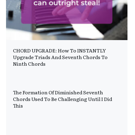
CHORD UPGRADE: How To INSTANTLY
Upgrade Triads And Seventh Chords To
Ninth Chords
The Formation Of Diminished Seventh
Chords Used To Be Challenging Until I Did
This