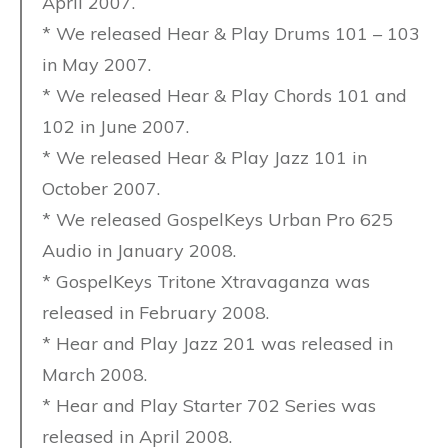
April 2007.
* We released Hear & Play Drums 101 – 103
in May 2007.
* We released Hear & Play Chords 101 and
102 in June 2007.
* We released Hear & Play Jazz 101 in
October 2007.
* We released GospelKeys Urban Pro 625
Audio in January 2008.
* GospelKeys Tritone Xtravaganza was
released in February 2008.
* Hear and Play Jazz 201 was released in
March 2008.
* Hear and Play Starter 702 Series was
released in April 2008.