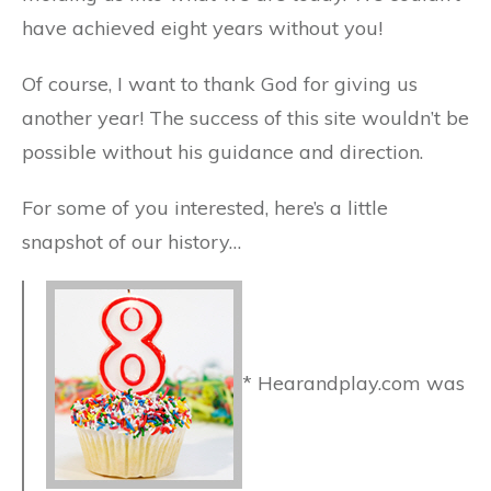
have achieved eight years without you!
Of course, I want to thank God for giving us
another year! The success of this site wouldn’t be
possible without his guidance and direction.
For some of you interested, here’s a little
snapshot of our history…
* Hearandplay.com was