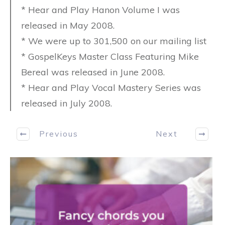
* Hear and Play Hanon Volume I was
released in May 2008.
* We were up to 301,500 on our mailing list
* GospelKeys Master Class Featuring Mike
Bereal was released in June 2008.
* Hear and Play Vocal Mastery Series was
released in July 2008.
Previous
Next