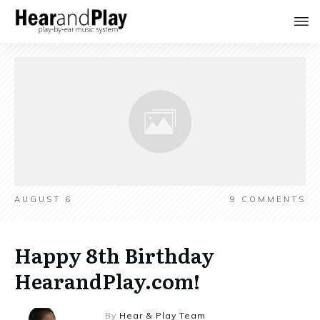
AUGUST 6
9
COMMENTS
Happy 8th Birthday
HearandPlay.com!
By
Hear & Play Team