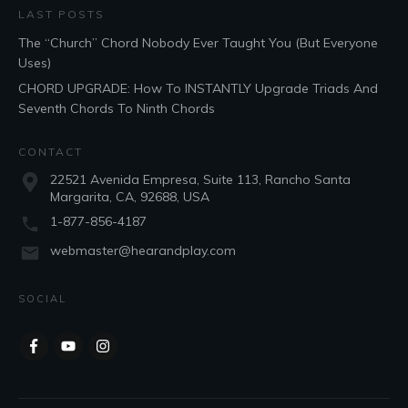
LAST POSTS
The “Church” Chord Nobody Ever Taught You (But Everyone
Uses)
CHORD UPGRADE: How To INSTANTLY Upgrade Triads And
Seventh Chords To Ninth Chords
CONTACT
22521 Avenida Empresa, Suite 113, Rancho Santa
Margarita, CA, 92688, USA
1-877-856-4187
webmaster@hearandplay.com
SOCIAL