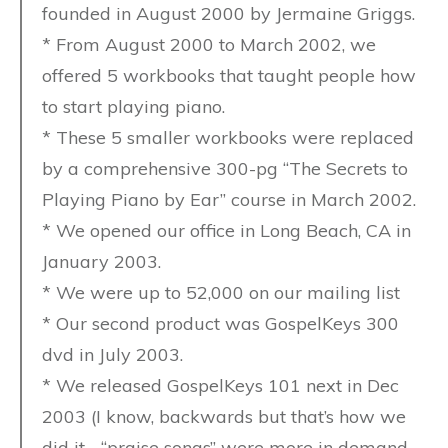
founded in August 2000 by Jermaine Griggs.
* From August 2000 to March 2002, we
offered 5 workbooks that taught people how
to start playing piano.
* These 5 smaller workbooks were replaced
by a comprehensive 300-pg “The Secrets to
Playing Piano by Ear” course in March 2002.
* We opened our office in Long Beach, CA in
January 2003.
* We were up to 52,000 on our mailing list
* Our second product was GospelKeys 300
dvd in July 2003.
* We released GospelKeys 101 next in Dec
2003 (I know, backwards but that’s how we
did it… “praise songs” were more in demand