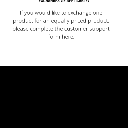
Exchanges (if applicable)
If you would like to exchange one
product for an equally priced product,
please
complete the
customer support
form here
.