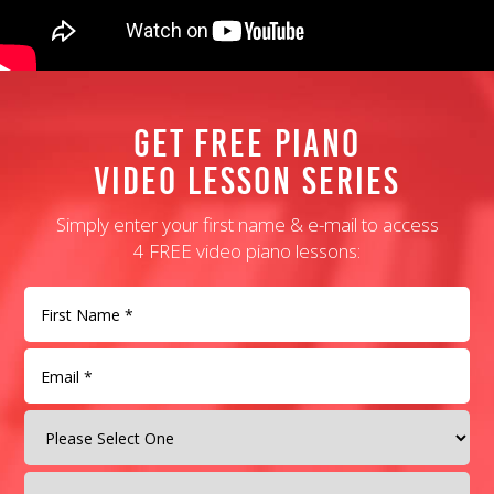
Get Free Piano
Video Lesson Series
Simply enter your first name & e-mail to access
4 FREE video piano lessons: