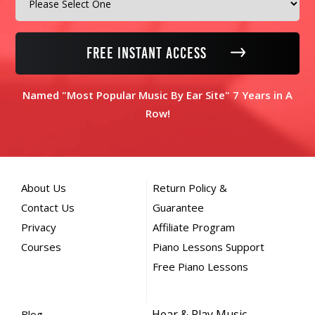
FREE INSTANT ACCESS
Named "Most Popular Music By Ear Site" 7 Years in A
Row!
About Us
Return Policy &
Contact Us
Guarantee
Privacy
Affiliate Program
Courses
Piano Lessons Support
Free Piano Lessons
Hear & Play Music,
Blog