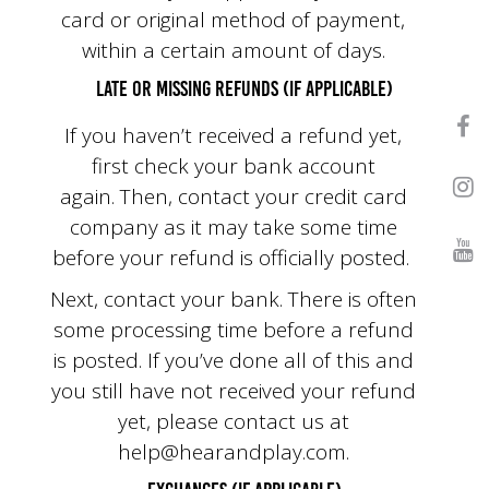
card or original method of payment,
within a certain amount of days.
Late or missing refunds (if applicable)
If you haven’t received a refund yet,
first check your bank account
again. Then, contact your credit card
company as it may take some time
before your refund is officially posted.
Next, contact your bank. There is often
some processing time before a refund
is posted. If you’ve done all of this and
you still have not received your refund
yet, please contact us at
help@hearandplay.com
.