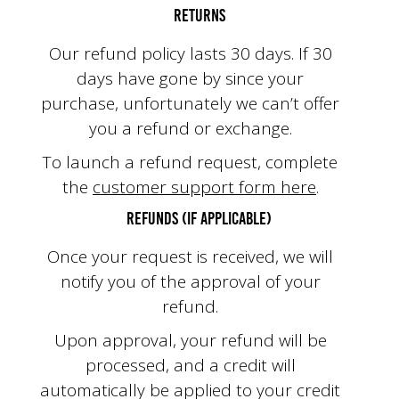
Returns
Our refund policy lasts 30 days. If 30
days have gone by since your
purchase, unfortunately we can’t offer
you a refund or exchange.
To launch a refund request, complete
the
customer support form here
.
Refunds (if applicable)
Once your request is received, we will
notify you of the approval of your
refund.
Upon approval, your refund will be
processed, and a credit will
automatically be applied to your credit