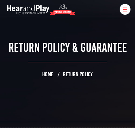
Return Policy & Guarantee
HOME
RETURN POLICY