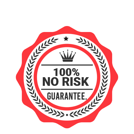
FREE INSTANT ACCESS